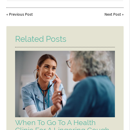
«
Previous Post
Next Post
»
Related Posts
When To Go To A Health