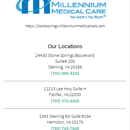
https://stonesprings.millenniummedicalcare.com
Our Locations
24430 Stone Springs Boulevard
Suite# 200
Sterling, VA 20166
(703) 665-3242
11213 Lee Hwy Suite H
Fairfax, VA 22030
(703) 372-4429
1043 Sterling Rd Suite #104
Herndon, VA 20170
(703) 743-7849