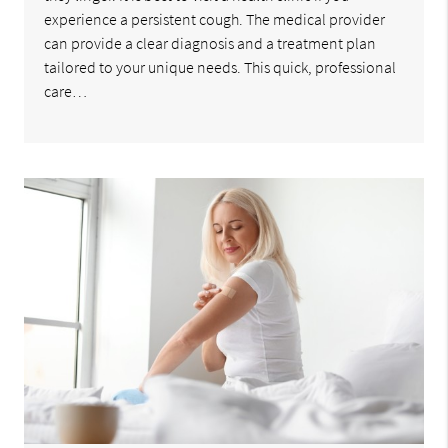
experience a persistent cough. The medical provider
can provide a clear diagnosis and a treatment plan
tailored to your unique needs. This quick, professional
care…