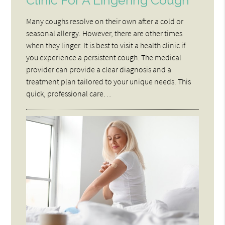
Clinic For A Lingering Cough
Many coughs resolve on their own after a cold or
seasonal allergy. However, there are other times
when they linger. It is best to visit a health clinic if
you experience a persistent cough. The medical
provider can provide a clear diagnosis and a
treatment plan tailored to your unique needs. This
quick, professional care…