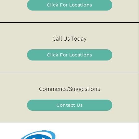
Click For Locations
Call Us Today
Click For Locations
Comments/Suggestions
Contact Us