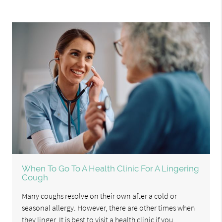
When To Go To A Health Clinic For A Lingering
Cough
Many coughs resolve on their own after a cold or
seasonal allergy. However, there are other times when
they linger. It is best to visit a health clinic if you