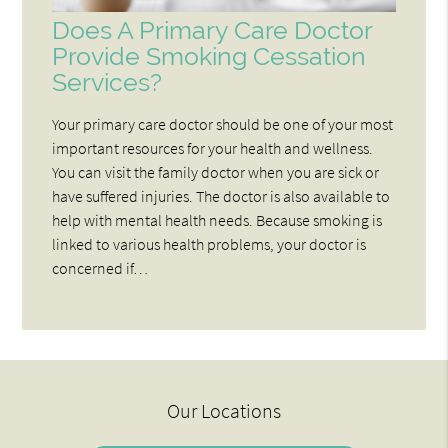
Does A Primary Care Doctor
Provide Smoking Cessation
Services?
Your primary care doctor should be one of your most
important resources for your health and wellness.
You can visit the family doctor when you are sick or
have suffered injuries. The doctor is also available to
help with mental health needs. Because smoking is
linked to various health problems, your doctor is
concerned if…
Our Locations