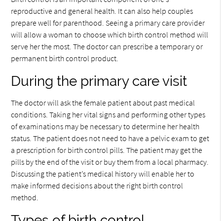
reproductive and general health. It can also help couples
prepare well for parenthood. Seeing a primary care provider
will allow a woman to choose which birth control method will
serve her the most. The doctor can prescribe a temporary or
permanent birth control product.
During the primary care visit
The doctor will ask the female patient about past medical
conditions. Taking her vital signs and performing other types
of examinations may be necessary to determine her health
status. The patient does not need to have a pelvic exam to get
a prescription for birth control pills. The patient may get the
pills by the end of the visit or buy them from a local pharmacy.
Discussing the patient’s medical history will enable her to
make informed decisions about the right birth control
method.
Types of birth control