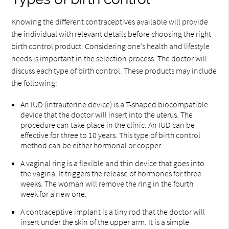
Knowing the different contraceptives available will provide
the individual with relevant details before choosing the right
birth control product. Considering one’s health and lifestyle
needs is important in the selection process. The doctor will
discuss each type of birth control. These products may include
the following:
An IUD (intrauterine device) is a T-shaped biocompatible
device that the doctor will insert into the uterus. The
procedure can take place in the clinic. An IUD can be
effective for three to 10 years. This type of birth control
method can be either hormonal or copper.
A vaginal ring is a flexible and thin device that goes into
the vagina. It triggers the release of hormones for three
weeks. The woman will remove the ring in the fourth
week for a new one.
A contraceptive implant is a tiny rod that the doctor will
insert under the skin of the upper arm. It is a simple