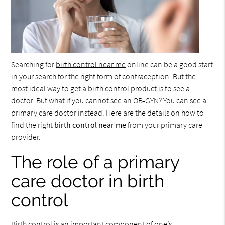
Searching for
birth control near me
online can be a good start
in your search for the right form of contraception. But the
most ideal way to get a birth control product is to see a
doctor. But what if you cannot see an OB-GYN? You can see a
primary care doctor instead. Here are the details on how to
find the right
birth control near me
from your primary care
provider.
The role of a primary
care doctor in birth
control
Birth control is an important component of one’s