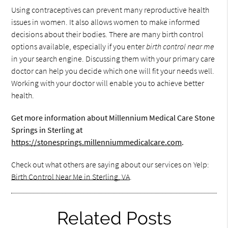
Using contraceptives can prevent many reproductive health
issues in women. It also allows women to make informed
decisions about their bodies. There are many birth control
options available, especially if you enter
birth control near me
in your search engine. Discussing them with your primary care
doctor can help you decide which one will fit your needs well.
Working with your doctor will enable you to achieve better
health.
Get more information about Millennium Medical Care Stone
Springs in Sterling at
https://stonesprings.millenniummedicalcare.com
.
Check out what others are saying about our services on Yelp:
Birth Control Near Me in Sterling, VA
.
Related Posts