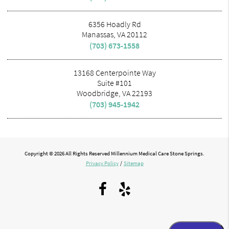
6356 Hoadly Rd
Manassas, VA 20112
(703) 673-1558
13168 Centerpointe Way
Suite #101
Woodbridge, VA 22193
(703) 945-1942
Copyright © 2026 All Rights Reserved Millennium Medical Care Stone Springs.
Privacy Policy
/
Sitemap