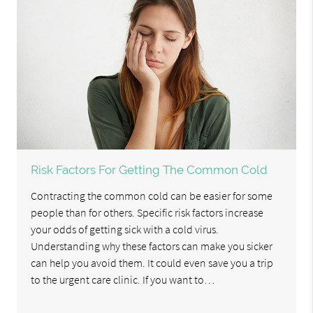
Risk Factors For Getting The Common Cold
Contracting the common cold can be easier for some
people than for others. Specific risk factors increase
your odds of getting sick with a cold virus.
Understanding why these factors can make you sicker
can help you avoid them. It could even save you a trip
to the urgent care clinic. If you want to…