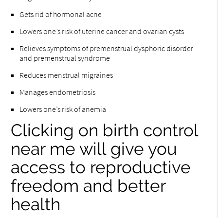
Gets rid of hormonal acne
Lowers one’s risk of uterine cancer and ovarian cysts
Relieves symptoms of premenstrual dysphoric disorder
and premenstrual syndrome
Reduces menstrual migraines
Manages endometriosis
Lowers one’s risk of anemia
Clicking on birth control
near me will give you
access to reproductive
freedom and better
health