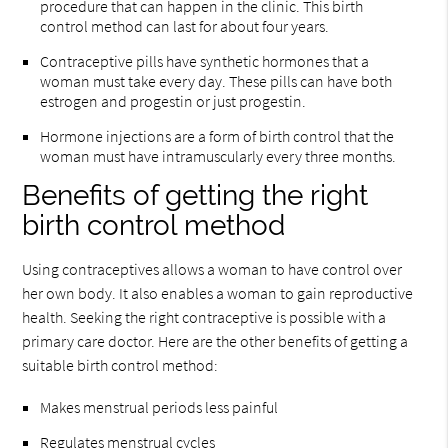
procedure that can happen in the clinic. This birth
control method can last for about four years.
Contraceptive pills have synthetic hormones that a
woman must take every day. These pills can have both
estrogen and progestin or just progestin.
Hormone injections are a form of birth control that the
woman must have intramuscularly every three months.
Benefits of getting the right
birth control method
Using contraceptives allows a woman to have control over
her own body. It also enables a woman to gain reproductive
health. Seeking the right contraceptive is possible with a
primary care doctor. Here are the other benefits of getting a
suitable birth control method:
Makes menstrual periods less painful
Regulates menstrual cycles