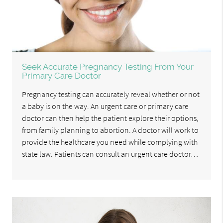
Seek Accurate Pregnancy Testing From Your
Primary Care Doctor
Pregnancy testing can accurately reveal whether or not
a baby is on the way. An urgent care or primary care
doctor can then help the patient explore their options,
from family planning to abortion. A doctor will work to
provide the healthcare you need while complying with
state law. Patients can consult an urgent care doctor…