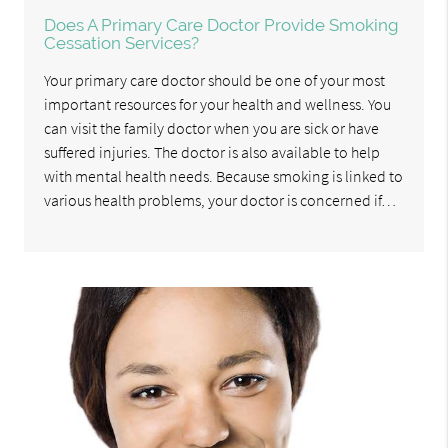
Does A Primary Care Doctor Provide Smoking
Cessation Services?
Your primary care doctor should be one of your most
important resources for your health and wellness. You
can visit the family doctor when you are sick or have
suffered injuries. The doctor is also available to help
with mental health needs. Because smoking is linked to
various health problems, your doctor is concerned if…