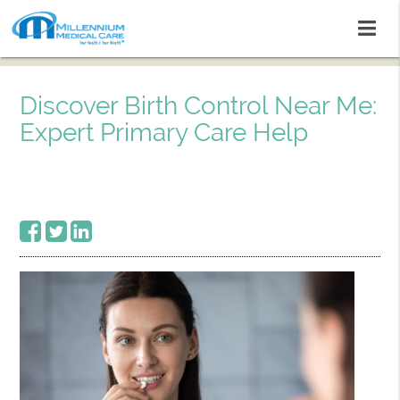
Discover Birth Control Near Me:
Expert Primary Care Help