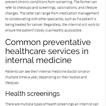
prevent chronic conditions from worsening. The former can
refer to checkups and screenings, vaccinations, and lifestyle
changes. The latter can range from medication management
to collaborating with other specialists, such as if a patient is
being treated for cancer. Regardless, the internist will work to
ensure the patient's body is as healthy as possible.
Common preventative
healthcare services in
internal medicine
Patients can see their internal medicine doctor once or
multiple times a year, depending on their bodies and
lifestyles.
Health screenings
There are multiple types of health screenings an internist can