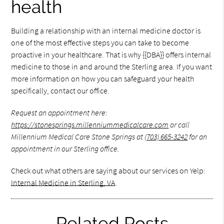
health
Building a relationship with an internal medicine doctor is
one of the most effective steps you can take to become
proactive in your healthcare. That is why {{DBA}} offers internal
medicine to those in and around the Sterling area. If you want
more information on how you can safeguard your health
specifically, contact our office.
Request an appointment here:
https://stonesprings.millenniummedicalcare.com
or call
Millennium Medical Care Stone Springs at
(703) 665-3242
for an
appointment in our Sterling office.
Check out what others are saying about our services on Yelp:
Internal Medicine in Sterling, VA
.
Related Posts