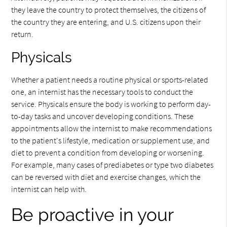
they leave the country to protect themselves, the citizens of
the country they are entering, and U.S. citizens upon their
return.
Physicals
Whether a patient needs a routine physical or sports-related
one, an internist has the necessary tools to conduct the
service. Physicals ensure the body is working to perform day-
to-day tasks and uncover developing conditions. These
appointments allow the internist to make recommendations
to the patient's lifestyle, medication or supplement use, and
diet to prevent a condition from developing or worsening.
For example, many cases of prediabetes or type two diabetes
can be reversed with diet and exercise changes, which the
internist can help with.
Be proactive in your