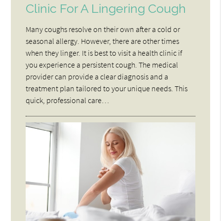
Clinic For A Lingering Cough
Many coughs resolve on their own after a cold or
seasonal allergy. However, there are other times
when they linger. It is best to visit a health clinic if
you experience a persistent cough. The medical
provider can provide a clear diagnosis and a
treatment plan tailored to your unique needs. This
quick, professional care…