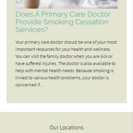
Does A Primary Care Doctor
Provide Smoking Cessation
Services?
Your primary care doctor should be one of your most
important resources for your health and wellness.
You can visit the family doctor when you are sick or
have suffered injuries. The doctor is also available to
help with mental health needs. Because smoking is
linked to various health problems, your doctor is
concerned if…
Our Locations