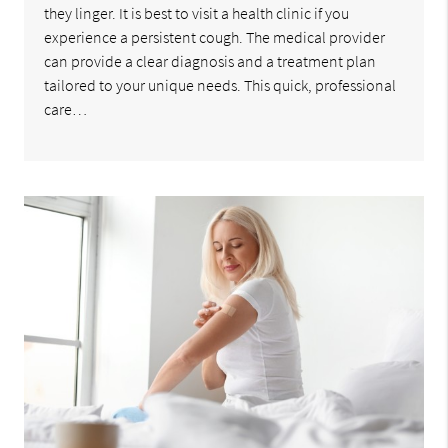
they linger. It is best to visit a health clinic if you
experience a persistent cough. The medical provider
can provide a clear diagnosis and a treatment plan
tailored to your unique needs. This quick, professional
care…