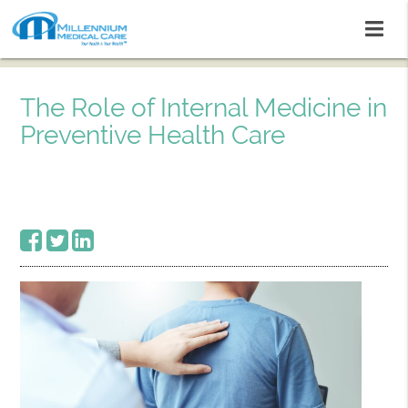
The Role of Internal Medicine in
Preventive Health Care