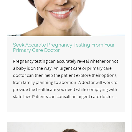
Seek Accurate Pregnancy Testing From Your
Primary Care Doctor
Pregnancy testing can accurately reveal whether or not
a baby is on the way. An urgent care or primary care
doctor can then help the patient explore their options,
from family planning to abortion. A doctor will work to
provide the healthcare you need while complying with
state law. Patients can consult an urgent care doctor…