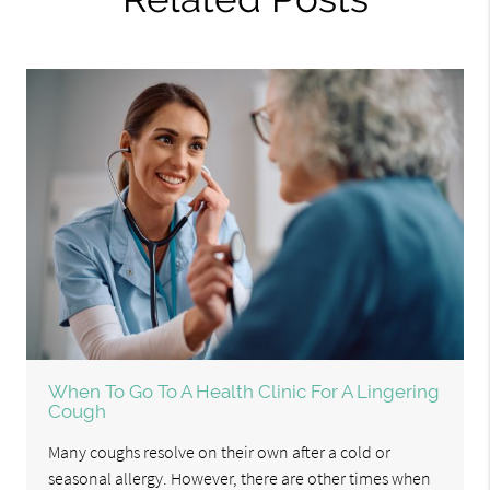
When To Go To A Health Clinic For A Lingering
Cough
Many coughs resolve on their own after a cold or
seasonal allergy. However, there are other times when