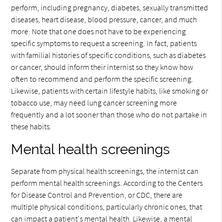
perform, including pregnancy, diabetes, sexually transmitted
diseases, heart disease, blood pressure, cancer, and much
more. Note that one does not have to be experiencing
specific symptoms to request a screening. In fact, patients
with familial histories of specific conditions, such as diabetes
or cancer, should inform their internist so they know how
often to recommend and perform the specific screening.
Likewise, patients with certain lifestyle habits, like smoking or
tobacco use, may need lung cancer screening more
frequently and a lot sooner than those who do not partake in
these habits.
Mental health screenings
Separate from physical health screenings, the internist can
perform mental health screenings. According to the Centers
for Disease Control and Prevention, or CDC, there are
multiple physical conditions, particularly chronic ones, that
can impact a patient's mental health. Likewise, a mental