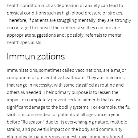
health condition such as depression or anxiety can lead to
physical conditions such as high blood pressure or strokes.
Therefore, if patients are struggling mentally, they are strongly
encouraged to consult their internist so they can provide
appropriate suggestions and, possibly, referrals to mental
health specialists.
Immunizations
Immunizations, sometimes called vaccinations, are a major
component of preventative healthcare. They are injections
that range in necessity, with some classified as routine and
others as needed. Their primary purpose is to lessen the
impact or completely prevent certain ailments that cause
significant damage to the bodily systems. For example, the flu
shot is recommended for patients of all ages once a year
before "flu season" due to its ever-changing nature, multiple
strains, and powerful impact on the body and community.
Alternatively, patients may request travel immunizations if