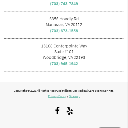
(703) 743-7849
6356 Hoadly Rd
Manassas, VA 20112
(703) 673-1558
13168 Centerpointe Way
Suite #101
Woodbridge, VA 22193
(703) 945-1942
Copyright © 2026 All Rights Reserved Millennium Medical Care Stone Springs.
Privacy Policy
/
Sitemap