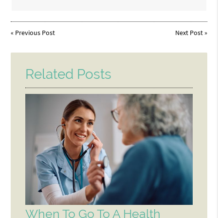
«
Previous Post
Next Post
»
Related Posts
When To Go To A Health