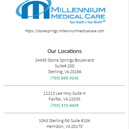
https://stonesprings.millenniummedicalcare.com
Our Locations
24430 Stone Springs Boulevard
Suite# 200
Sterling, VA 20166
(703) 665-3242
11213 Lee Hwy Suite H
Fairfax, VA 22030
(703) 372-4429
1043 Sterling Rd Suite #104
Herndon, VA 20170