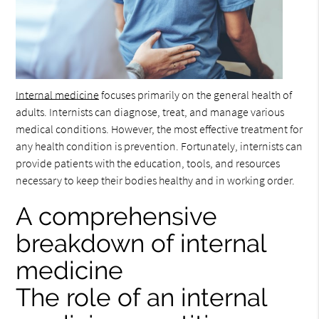
Internal medicine
focuses primarily on the general health of
adults. Internists can diagnose, treat, and manage various
medical conditions. However, the most effective treatment for
any health condition is prevention. Fortunately, internists can
provide patients with the education, tools, and resources
necessary to keep their bodies healthy and in working order.
A comprehensive
breakdown of internal
medicine
The role of an internal