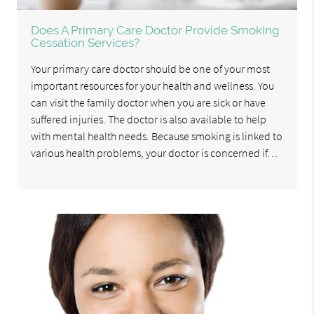
Does A Primary Care Doctor Provide Smoking
Cessation Services?
Your primary care doctor should be one of your most
important resources for your health and wellness. You
can visit the family doctor when you are sick or have
suffered injuries. The doctor is also available to help
with mental health needs. Because smoking is linked to
various health problems, your doctor is concerned if…