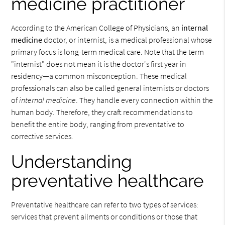
medicine practitioner
According to the American College of Physicians, an
internal
medicine
doctor, or internist, is a medical professional whose
primary focus is long-term medical care. Note that the term
"internist" does not mean it is the doctor's first year in
residency—a common misconception. These medical
professionals can also be called general internists or doctors
of
internal medicine
. They handle every connection within the
human body. Therefore, they craft recommendations to
benefit the entire body, ranging from preventative to
corrective services.
Understanding
preventative healthcare
Preventative healthcare can refer to two types of services:
services that prevent ailments or conditions or those that