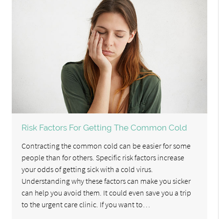
Risk Factors For Getting The Common Cold
Contracting the common cold can be easier for some
people than for others. Specific risk factors increase
your odds of getting sick with a cold virus.
Understanding why these factors can make you sicker
can help you avoid them. It could even save you a trip
to the urgent care clinic. If you want to…