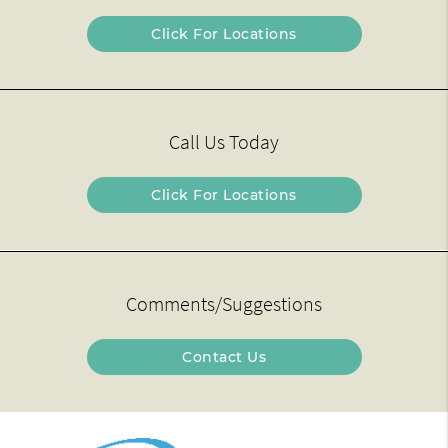
Click For Locations
Call Us Today
Click For Locations
Comments/Suggestions
Contact Us