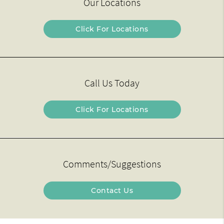
Our Locations
Click For Locations
Call Us Today
Click For Locations
Comments/Suggestions
Contact Us