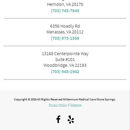
Herndon, VA 20170
(703) 743-7849
6356 Hoadly Rd
Manassas, VA 20112
(703) 673-1558
13168 Centerpointe Way
Suite #101
Woodbridge, VA 22193
(703) 945-1942
Copyright © 2026 All Rights Reserved Millennium Medical Care Stone Springs.
Privacy Policy
/
Sitemap