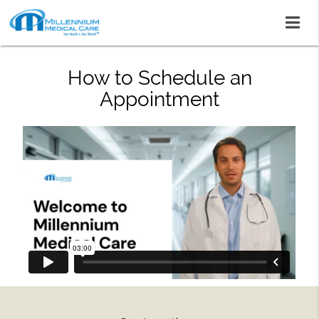
How to Schedule an
Appointment