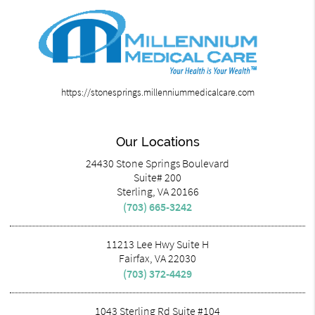
https://stonesprings.millenniummedicalcare.com
Our Locations
24430 Stone Springs Boulevard
Suite# 200
Sterling, VA 20166
(703) 665-3242
11213 Lee Hwy Suite H
Fairfax, VA 22030
(703) 372-4429
1043 Sterling Rd Suite #104