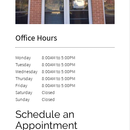
Office Hours
Monday
8:00AM to 5:00PM
Tuesday
8:00AM to 5:00PM
Wednesday
8:00AM to 5:00PM
Thursday
8:00AM to 5:00PM
Friday
8:00AM to 5:00PM
Saturday
Closed
Sunday
Closed
Schedule an
Appointment