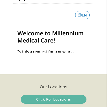
Our Locations
Click For Locations