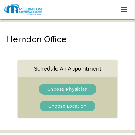
Herndon Office
Schedule An Appointment
Choose Physician
Choose Location