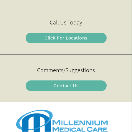
Call Us Today
Click For Locations
Comments/Suggestions
Contact Us