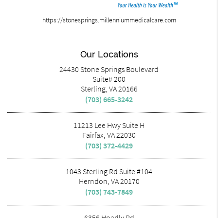
https://stonesprings.millenniummedicalcare.com
Our Locations
24430 Stone Springs Boulevard
Suite# 200
Sterling, VA 20166
(703) 665-3242
11213 Lee Hwy Suite H
Fairfax, VA 22030
(703) 372-4429
1043 Sterling Rd Suite #104
Herndon, VA 20170
(703) 743-7849
6356 Hoadly Rd