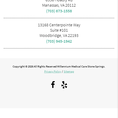
Manassas, VA 20112
(703) 673-1558
13168 Centerpointe Way
Suite #101
Woodbridge, VA 22193
(703) 945-1942
Copyright © 2026 All Rights Reserved Millennium Medical Care Stone Springs.
Privacy Policy
/
Sitemap