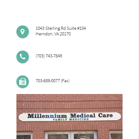
1043 Sterling Rd Suite #104
Herndon, VA 20170
(703) 743-7849
703-689-0077 (Fax)