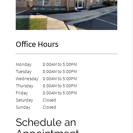
Office Hours
Monday
8:00AM to 5:00PM
Tuesday
8:00AM to 5:00PM
Wednesday
8:00AM to 5:00PM
Thursday
8:00AM to 5:00PM
Friday
8:00AM to 5:00PM
Saturday
Closed
Sunday
Closed
Schedule an