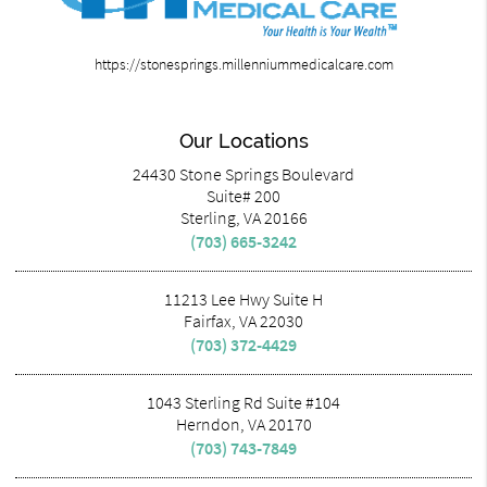
https://stonesprings.millenniummedicalcare.com
Our Locations
24430 Stone Springs Boulevard
Suite# 200
Sterling, VA 20166
(703) 665-3242
11213 Lee Hwy Suite H
Fairfax, VA 22030
(703) 372-4429
1043 Sterling Rd Suite #104
Herndon, VA 20170
(703) 743-7849