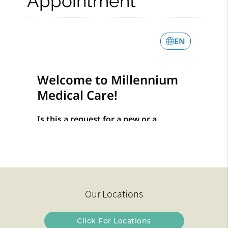
Appointment
Our Locations
Click For Locations