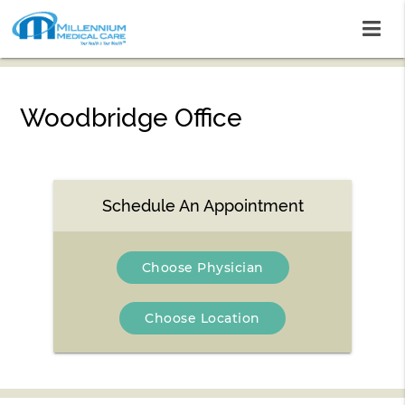
Woodbridge Office
Schedule An Appointment
Choose Physician
Choose Location