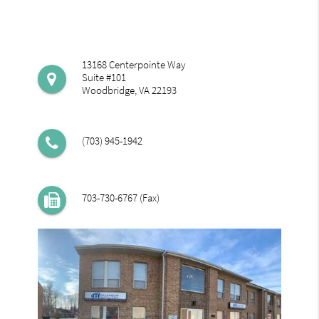
13168 Centerpointe Way
Suite #101
Woodbridge, VA 22193
(703) 945-1942
703-730-6767 (Fax)