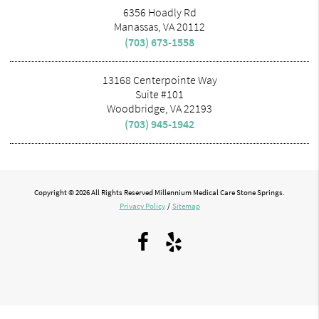
6356 Hoadly Rd
Manassas, VA 20112
(703) 673-1558
13168 Centerpointe Way
Suite #101
Woodbridge, VA 22193
(703) 945-1942
Copyright © 2026 All Rights Reserved Millennium Medical Care Stone Springs.
Privacy Policy
/
Sitemap