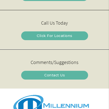
Call Us Today
Click For Locations
Comments/Suggestions
Contact Us