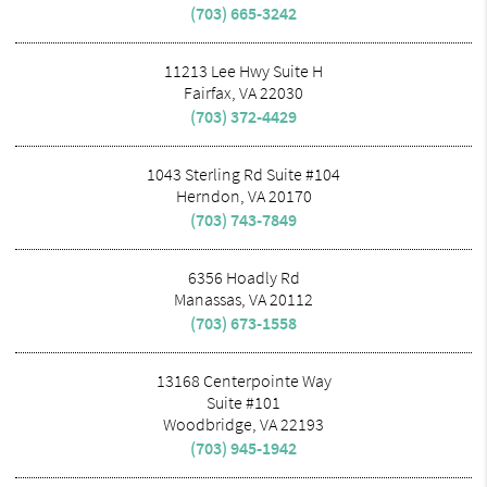
(703) 665-3242
11213 Lee Hwy Suite H
Fairfax, VA 22030
(703) 372-4429
1043 Sterling Rd Suite #104
Herndon, VA 20170
(703) 743-7849
6356 Hoadly Rd
Manassas, VA 20112
(703) 673-1558
13168 Centerpointe Way
Suite #101
Woodbridge, VA 22193
(703) 945-1942