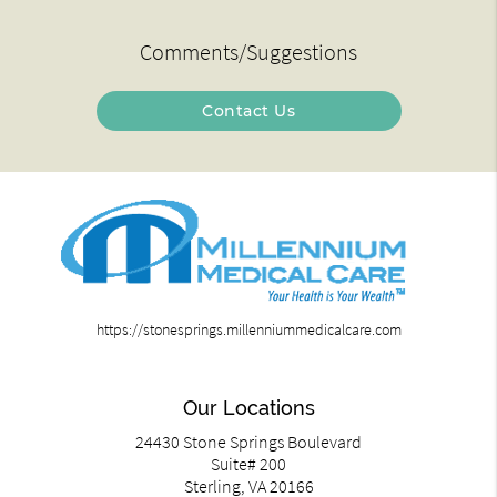
Comments/Suggestions
Contact Us
https://stonesprings.millenniummedicalcare.com
Our Locations
24430 Stone Springs Boulevard
Suite# 200
Sterling, VA 20166