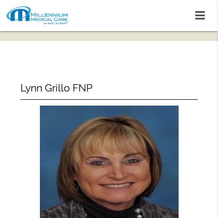
Lynn Grillo FNP