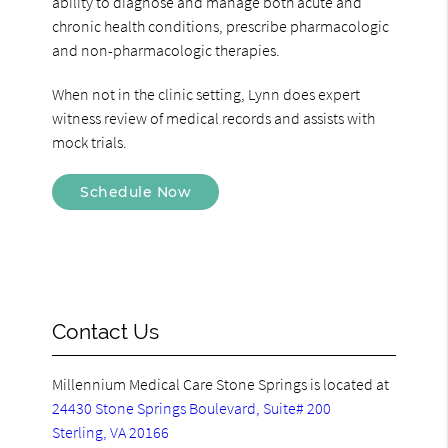
ability to diagnose and manage both acute and
chronic health conditions, prescribe pharmacologic
and non-pharmacologic therapies.
When not in the clinic setting, Lynn does expert
witness review of medical records and assists with
mock trials.
Schedule Now
Contact Us
Millennium Medical Care Stone Springs is located at
24430 Stone Springs Boulevard, Suite# 200
Sterling, VA 20166