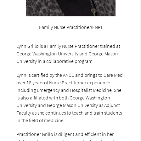
Family Nurse Practitioner(FNP)
Lynn Grillo is a Family Nurse Practitioner trained at
George Washington University and George Mason
University in a collaborative program.
Lynn is certified by the ANCC and brings to Care Med
over 18 years of Nurse Practitioner experience
including Emergency and Hospitalist Medicine. She
is also affiliated with both George Washington
University and George Mason University as Adjunct
Faculty as she continues to teach and train students
in the field of medicine.
Practitioner Grillo is diligent and efficient in her