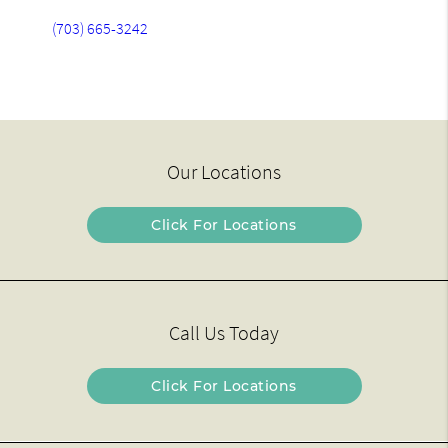
(703) 665-3242
Our Locations
Click For Locations
Call Us Today
Click For Locations