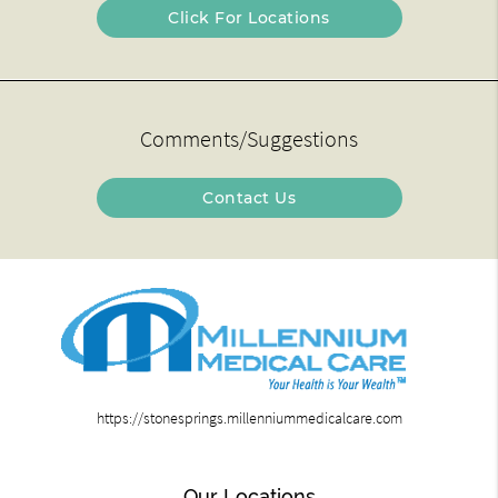
Click For Locations
Comments/Suggestions
Contact Us
https://stonesprings.millenniummedicalcare.com
Our Locations