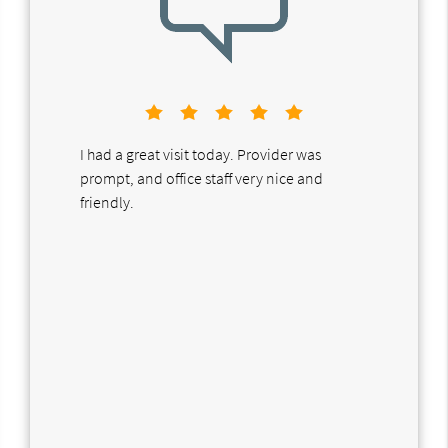
I had a great visit today. Provider was
prompt, and office staff very nice and
friendly.