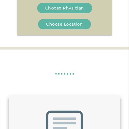
Choose Physician
Choose Location