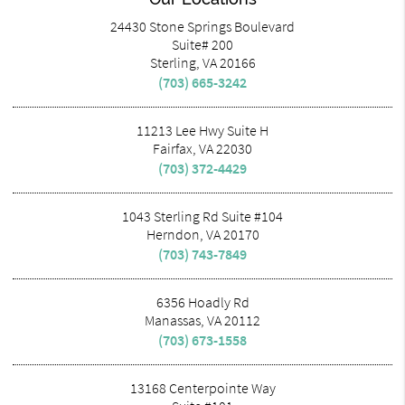
24430 Stone Springs Boulevard
Suite# 200
Sterling, VA 20166
(703) 665-3242
11213 Lee Hwy Suite H
Fairfax, VA 22030
(703) 372-4429
1043 Sterling Rd Suite #104
Herndon, VA 20170
(703) 743-7849
6356 Hoadly Rd
Manassas, VA 20112
(703) 673-1558
13168 Centerpointe Way