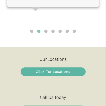
Our Locations
Click For Locations
Call Us Today