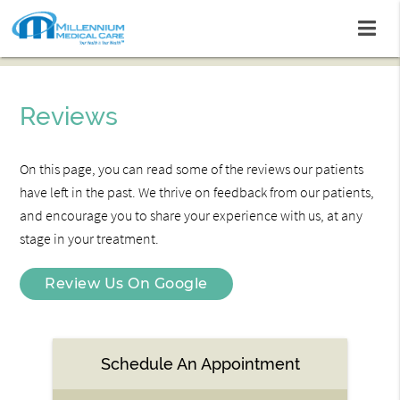
Reviews
On this page, you can read some of the reviews our patients
have left in the past. We thrive on feedback from our patients,
and encourage you to share your experience with us, at any
stage in your treatment.
Review Us On Google
Schedule An Appointment