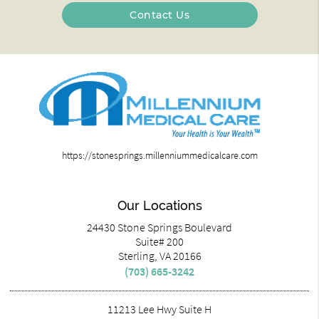
Contact Us
https://stonesprings.millenniummedicalcare.com
Our Locations
24430 Stone Springs Boulevard
Suite# 200
Sterling, VA 20166
(703) 665-3242
11213 Lee Hwy Suite H