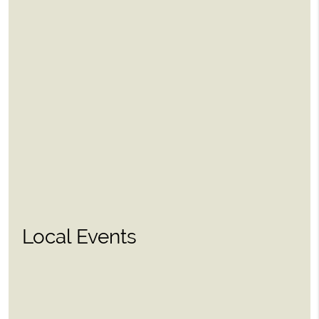
Local Events