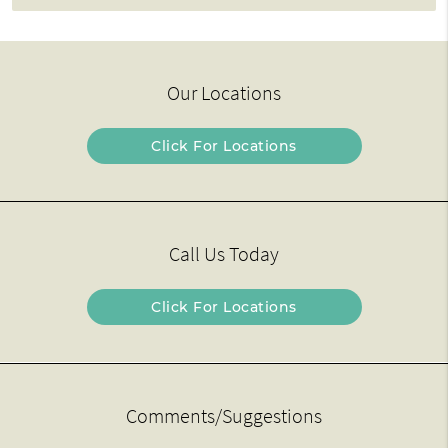
Our Locations
Click For Locations
Call Us Today
Click For Locations
Comments/Suggestions