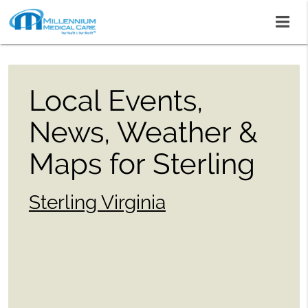
Local Events,
News, Weather &
Maps for Sterling
Sterling Virginia