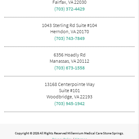
Fairfax, VA 22030
(703) 372-4429
1043 Sterling Rd Suite #104
Herndon, VA 20170
(703) 743-7849
6356 Hoadly Rd
Manassas, VA 20112
(703) 673-1558
13168 Centerpointe Way
Suite #101
Woodbridge, VA 22193
(703) 945-1942
Copyright © 2026 All Rights Reserved Millennium Medical Care Stone Springs.