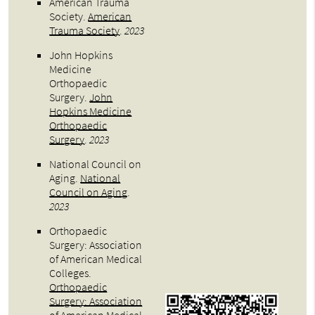
American Trauma
Society
.
American
Trauma Society
.
2023
John Hopkins
Medicine
Orthopaedic
Surgery
.
John
Hopkins Medicine
Orthopaedic
Surgery
.
2023
National Council on
Aging
.
National
Council on Aging
.
2023
Orthopaedic
Surgery: Association
of American Medical
Colleges
.
Orthopaedic
Surgery: Association