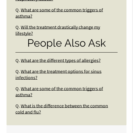
Q.
What are some of the common triggers of
asthma?
Q.
Will the treatment drastically change my
lifestyle?
People Also Ask
Q.
What are the different types of allergies?
Q.
What are the treatment options for sinus
infections?
Q.
What are some of the common triggers of
asthma?
Q.
What is the difference between the common
cold and flu?