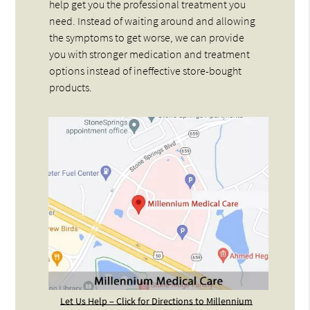
help get you the professional treatment you
need. Instead of waiting around and allowing
the symptoms to get worse, we can provide
you with stronger medication and treatment
options instead of ineffective store-bought
products.
Let Us Help – Click for Directions to Millennium