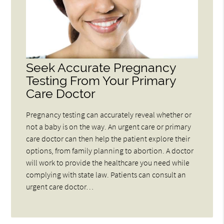
Seek Accurate Pregnancy
Testing From Your Primary
Care Doctor
Pregnancy testing can accurately reveal whether or
not a baby is on the way. An urgent care or primary
care doctor can then help the patient explore their
options, from family planning to abortion. A doctor
will work to provide the healthcare you need while
complying with state law. Patients can consult an
urgent care doctor…