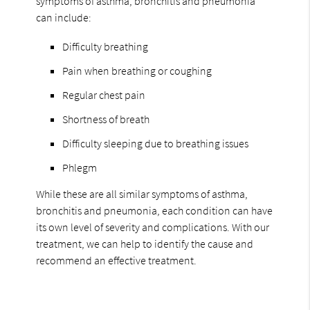
symptoms of asthma, bronchitis and pneumonia
can include:
Difficulty breathing
Pain when breathing or coughing
Regular chest pain
Shortness of breath
Difficulty sleeping due to breathing issues
Phlegm
While these are all similar symptoms of asthma,
bronchitis and pneumonia, each condition can have
its own level of severity and complications. With our
treatment, we can help to identify the cause and
recommend an effective treatment.