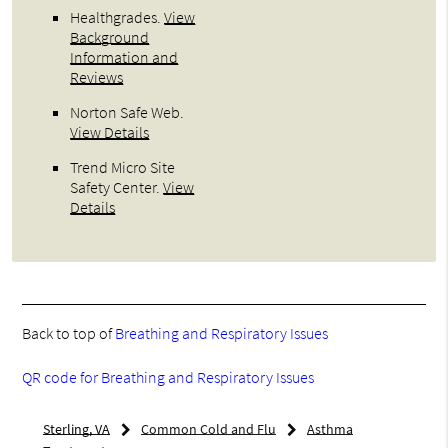
Healthgrades
.
View
Background
Information and
Reviews
Norton Safe Web
.
View Details
Trend Micro Site
Safety Center
.
View
Details
Back to top of
Breathing and Respiratory Issues
QR code for Breathing and Respiratory Issues
Sterling, VA
Common Cold and Flu
Asthma