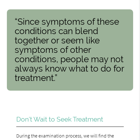
“Since symptoms of these
conditions can blend
together or seem like
symptoms of other
conditions, people may not
always know what to do for
treatment.”
Don’t Wait to Seek Treatment
During the examination process, we will find the