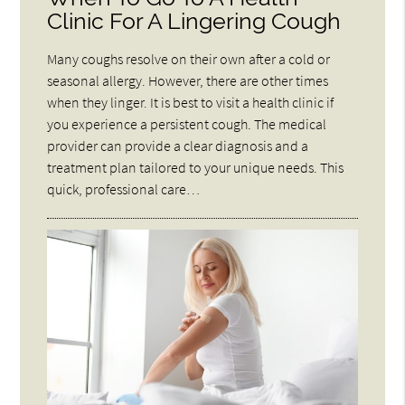
Clinic For A Lingering Cough
Many coughs resolve on their own after a cold or
seasonal allergy. However, there are other times
when they linger. It is best to visit a health clinic if
you experience a persistent cough. The medical
provider can provide a clear diagnosis and a
treatment plan tailored to your unique needs. This
quick, professional care…