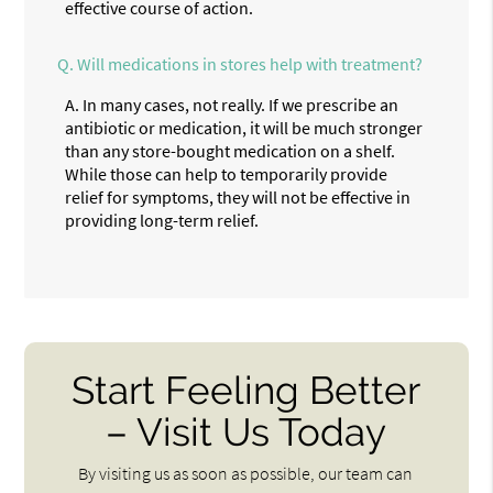
effective course of action.
Q.
Will medications in stores help with treatment?
A.
In many cases, not really. If we prescribe an
antibiotic or medication, it will be much stronger
than any store-bought medication on a shelf.
While those can help to temporarily provide
relief for symptoms, they will not be effective in
providing long-term relief.
Start Feeling Better
– Visit Us Today
By visiting us as soon as possible, our team can