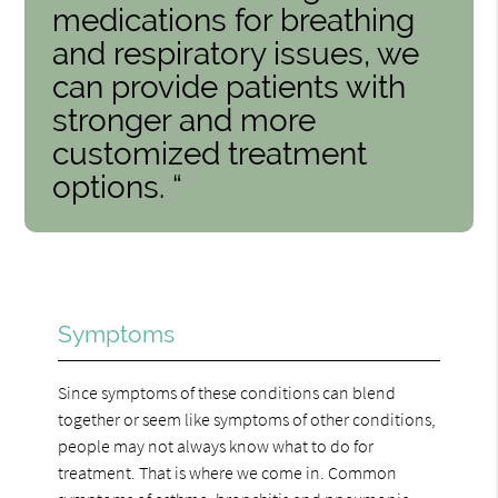
medications for breathing
and respiratory issues, we
can provide patients with
stronger and more
customized treatment
options. “
Symptoms
Since symptoms of these conditions can blend
together or seem like symptoms of other conditions,
people may not always know what to do for
treatment. That is where we come in. Common