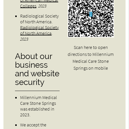
of American Medical
Colleges
.
2023
Radiological Society
of North America
.
Radiological Society
of North America
.
2023
Scan here to open
directions to Millennium
About our
Medical Care Stone
business
Springs on mobile
and website
security
Millennium Medical
Care Stone Springs
was established in
2023.
We accept the