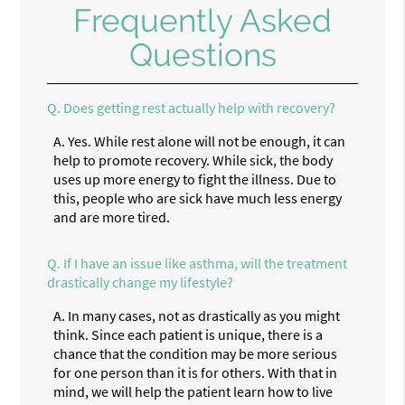
Frequently Asked
Questions
Q.
Does getting rest actually help with recovery?
A.
Yes. While rest alone will not be enough, it can
help to promote recovery. While sick, the body
uses up more energy to fight the illness. Due to
this, people who are sick have much less energy
and are more tired.
Q.
If I have an issue like asthma, will the treatment
drastically change my lifestyle?
A.
In many cases, not as drastically as you might
think. Since each patient is unique, there is a
chance that the condition may be more serious
for one person than it is for others. With that in
mind, we will help the patient learn how to live