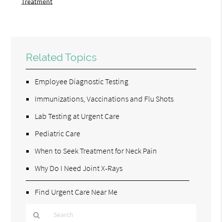
Treatment
Related Topics
Employee Diagnostic Testing
Immunizations, Vaccinations and Flu Shots
Lab Testing at Urgent Care
Pediatric Care
When to Seek Treatment for Neck Pain
Why Do I Need Joint X-Rays
Find Urgent Care Near Me