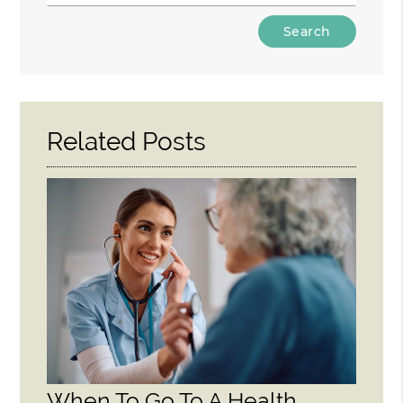
Type
Your
Search
Query
Here
Related Posts
When To Go To A Health