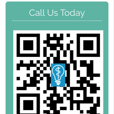
Call Us Today