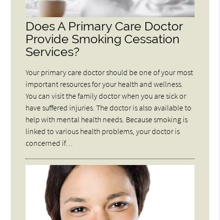
Does A Primary Care Doctor
Provide Smoking Cessation
Services?
Your primary care doctor should be one of your most
important resources for your health and wellness.
You can visit the family doctor when you are sick or
have suffered injuries. The doctor is also available to
help with mental health needs. Because smoking is
linked to various health problems, your doctor is
concerned if…