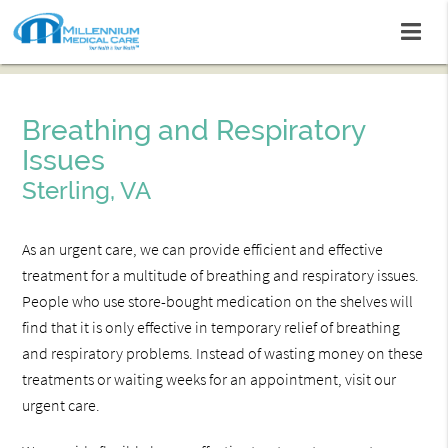
Breathing and Respiratory
Issues
Sterling, VA
As an urgent care, we can provide efficient and effective
treatment for a multitude of breathing and respiratory issues.
People who use store-bought medication on the shelves will
find that it is only effective in temporary relief of breathing
and respiratory problems. Instead of wasting money on these
treatments or waiting weeks for an appointment, visit our
urgent care.