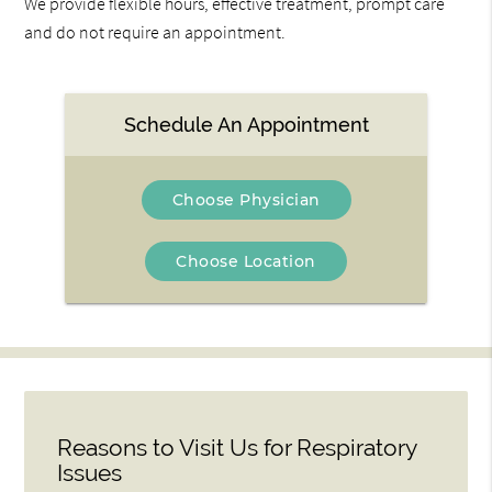
We provide flexible hours, effective treatment, prompt care
and do not require an appointment.
Schedule An Appointment
Choose Physician
Choose Location
Reasons to Visit Us for Respiratory
Issues