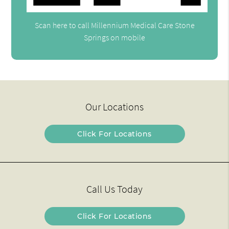
Scan here to call Millennium Medical Care Stone
Springs on mobile
Our Locations
Click For Locations
Call Us Today
Click For Locations