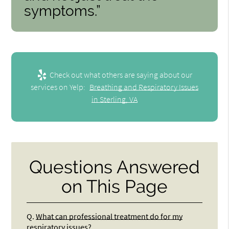
symptoms.”
Check out what others are saying about our
services on Yelp:
Breathing and Respiratory Issues
in Sterling, VA
Questions Answered
on This Page
Q.
What can professional treatment do for my
respiratory issues?