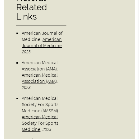
Related
Links
American Journal of
Medicine
.
American
Journal of Medicine
.
2023
American Medical
Association (AMA)
.
American Medical
Association (AMA)
.
2023
American Medical
Society For Sports
Medicine (AMSSM)
.
American Medical
Society For Sports
Medicine
.
2023