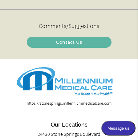
Comments/Suggestions
Contact Us
https://stonesprings.millenniummedicalcare.com
Our Locations
24430 Stone Springs Boulevard