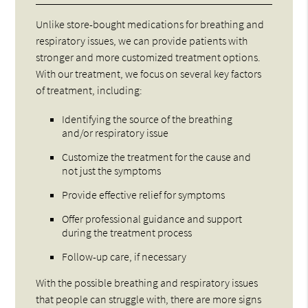
Unlike store-bought medications for breathing and
respiratory issues, we can provide patients with
stronger and more customized treatment options.
With our treatment, we focus on several key factors
of treatment, including:
Identifying the source of the breathing
and/or respiratory issue
Customize the treatment for the cause and
not just the symptoms
Provide effective relief for symptoms
Offer professional guidance and support
during the treatment process
Follow-up care, if necessary
With the possible breathing and respiratory issues
that people can struggle with, there are more signs