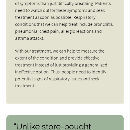
of symptoms than just difficulty breathing. Patients
need to watch out for these symptoms and seek
treatment as soon as possible. Respiratory
conditions that we can help treat include bronchitis,
pneumonia, chest pain, allergic reactions and
asthma attacks.
With our treatment, we can help to measure the
extent of the condition and provide effective
treatment instead of just providing a generalized
ineffective option. Thus, people need to identify
potential signs of respiratory issues and seek
treatment.
“Unlike store-bought