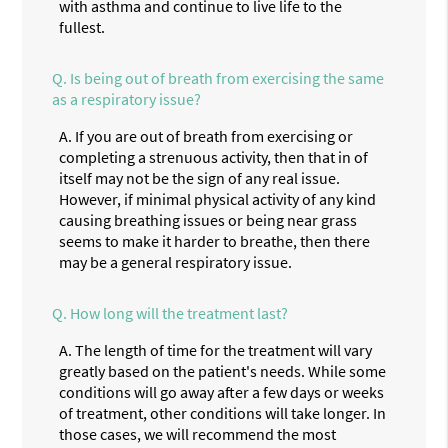
with asthma and continue to live life to the
fullest.
Q.
Is being out of breath from exercising the same
as a respiratory issue?
A.
If you are out of breath from exercising or
completing a strenuous activity, then that in of
itself may not be the sign of any real issue.
However, if minimal physical activity of any kind
causing breathing issues or being near grass
seems to make it harder to breathe, then there
may be a general respiratory issue.
Q.
How long will the treatment last?
A.
The length of time for the treatment will vary
greatly based on the patient's needs. While some
conditions will go away after a few days or weeks
of treatment, other conditions will take longer. In
those cases, we will recommend the most