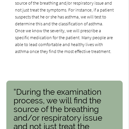
source of the breathing and/or respiratory issue and
not just treat the symptoms. For instance, if a patient
suspects that he or she has asthma, we will test to
determine this and the classification of asthma.
Once we know the severity, we will prescribe a
specific medication for the patient. Many people are
able to lead comfortable and healthy lives with
asthma once they find the most effective treatment.
“During the examination
process, we will find the
source of the breathing
and/or respiratory issue
and not just treat the