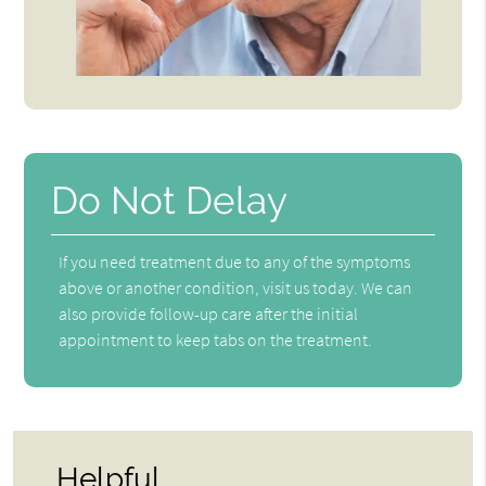
Do Not Delay
If you need treatment due to any of the symptoms
above or another condition, visit us today. We can
also provide follow-up care after the initial
appointment to keep tabs on the treatment.
Helpful