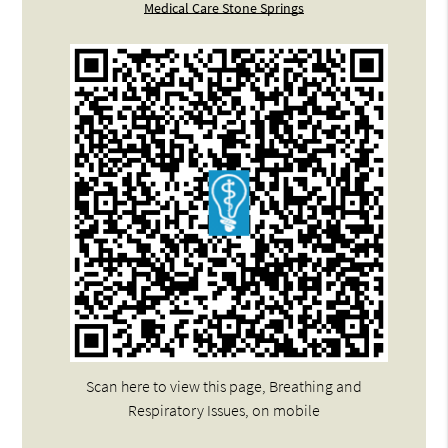
Medical Care Stone Springs
Scan here to view this page, Breathing and
Respiratory Issues, on mobile