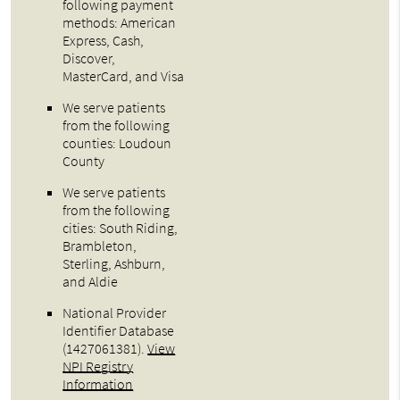
following payment
methods: American
Express, Cash,
Discover,
MasterCard, and Visa
We serve patients
from the following
counties: Loudoun
County
We serve patients
from the following
cities: South Riding,
Brambleton,
Sterling, Ashburn,
and Aldie
National Provider
Identifier Database
(1427061381).
View
NPI Registry
Information