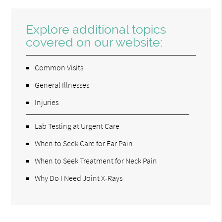
Explore additional topics
covered on our website:
Common Visits
General Illnesses
Injuries
Lab Testing at Urgent Care
When to Seek Care for Ear Pain
When to Seek Treatment for Neck Pain
Why Do I Need Joint X-Rays