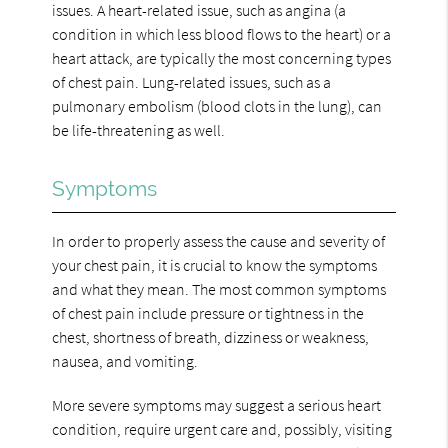
issues. A heart-related issue, such as angina (a
condition in which less blood flows to the heart) or a
heart attack, are typically the most concerning types
of chest pain. Lung-related issues, such as a
pulmonary embolism (blood clots in the lung), can
be life-threatening as well.
Symptoms
In order to properly assess the cause and severity of
your chest pain, it is crucial to know the symptoms
and what they mean. The most common symptoms
of chest pain include pressure or tightness in the
chest, shortness of breath, dizziness or weakness,
nausea, and vomiting.
More severe symptoms may suggest a serious heart
condition, require urgent care and, possibly, visiting