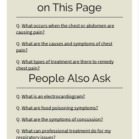
on This Page
Q.
What occurs when the chest or abdomen are
causing pain?
Q.
What are the causes and symptoms of chest
pain?
Q.
What types of treatment are there to remedy
chest pain?
People Also Ask
Q.
What is an electrocardiogram?
Q.
What are food poisoning symptoms?
Q.
What are the symptoms of concussion?
Q.
What can professional treatment do for my
respiratory issues?