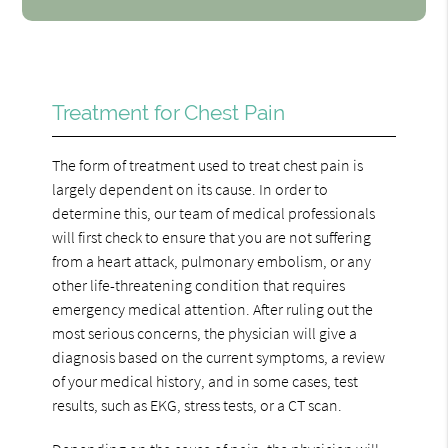
Treatment for Chest Pain
The form of treatment used to treat chest pain is
largely dependent on its cause. In order to
determine this, our team of medical professionals
will first check to ensure that you are not suffering
from a heart attack, pulmonary embolism, or any
other life-threatening condition that requires
emergency medical attention. After ruling out the
most serious concerns, the physician will give a
diagnosis based on the current symptoms, a review
of your medical history, and in some cases, test
results, such as EKG, stress tests, or a CT scan.