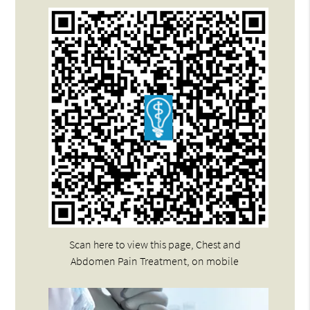
Scan here to view this page, Chest and
Abdomen Pain Treatment, on mobile