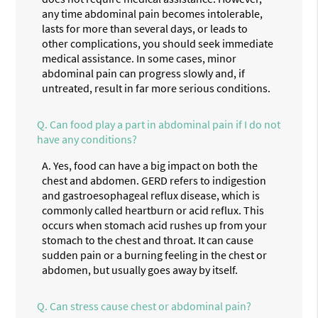
any time abdominal pain becomes intolerable,
lasts for more than several days, or leads to
other complications, you should seek immediate
medical assistance. In some cases, minor
abdominal pain can progress slowly and, if
untreated, result in far more serious conditions.
Q.
Can food play a part in abdominal pain if I do not
have any conditions?
A.
Yes, food can have a big impact on both the
chest and abdomen. GERD refers to indigestion
and gastroesophageal reflux disease, which is
commonly called heartburn or acid reflux. This
occurs when stomach acid rushes up from your
stomach to the chest and throat. It can cause
sudden pain or a burning feeling in the chest or
abdomen, but usually goes away by itself.
Q.
Can stress cause chest or abdominal pain?