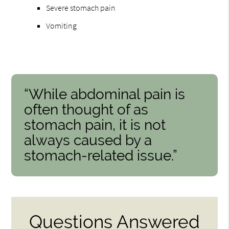
Severe stomach pain
Vomiting
“While abdominal pain is
often thought of as
stomach pain, it is not
always caused by a
stomach-related issue.”
Questions Answered