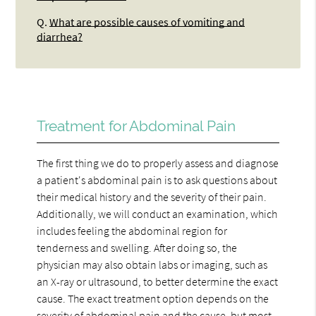
Q.
What are possible causes of vomiting and
diarrhea?
Treatment for Abdominal Pain
The first thing we do to properly assess and diagnose
a patient's abdominal pain is to ask questions about
their medical history and the severity of their pain.
Additionally, we will conduct an examination, which
includes feeling the abdominal region for
tenderness and swelling. After doing so, the
physician may also obtain labs or imaging, such as
an X-ray or ultrasound, to better determine the exact
cause. The exact treatment option depends on the
severity of abdominal pain and the cause, but most