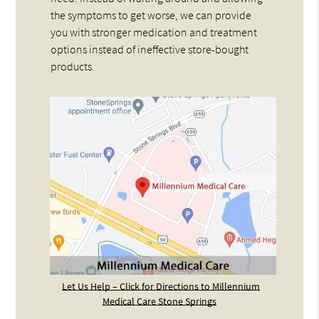
the symptoms to get worse, we can provide
you with stronger medication and treatment
options instead of ineffective store-bought
products.
Let Us Help – Click for Directions to Millennium
Medical Care Stone Springs