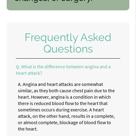
Frequently Asked
Questions
Q.
What is the difference between angina and a
heart attack?
A.
Angina and heart attacks are somewhat
similar, as they both cause chest pain due to the
heart. However, angina is a condition in which
there is reduced blood flow to the heart that
sometimes occurs during exercise. A heart
attack, on the other hand, results in a complete,
or almost complete, blockage of blood flow to
the heart.