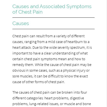
Causes and Associated Symptoms
of Chest Pain
Causes
Chest pain can result from a variety of different
causes, ranging from a mild case of heartburn to a
heart attack. Due to the wide severity spectrum, it is
important to have a clear understanding of what
certain chest pain symptoms mean and how to
remedy them. While the cause of chest pain may be
obvious in some cases, such as a physical injury or
sore muscles, it can be difficult to know the exact
cause of other forms of chest pain.
The causes of chest pain can be broken into four
different categories: heart problems, digestive
problems, lung-related issues, or muscle and bone