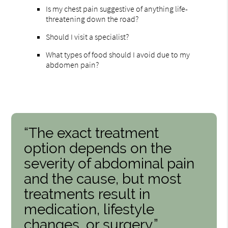
Is my chest pain suggestive of anything life-
threatening down the road?
Should I visit a specialist?
What types of food should I avoid due to my
abdomen pain?
“The exact treatment
option depends on the
severity of abdominal pain
and the cause, but most
treatments result in
medication, lifestyle
changes, or surgery.”