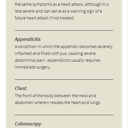
the same symptoms as a heart attack, although it is
less severe and can serve as a warning sign of a
future heart attack if not treated.
Appendicitis
A condition in which the appendix becomes severely
inflamed and filled with pus, causing severe
abdominal pain. Appendicitis usually requires
immediate surgery.
Chest
The front of the body between the neck and
abdomen wherein resides the heart and lungs.
Colonoscopy