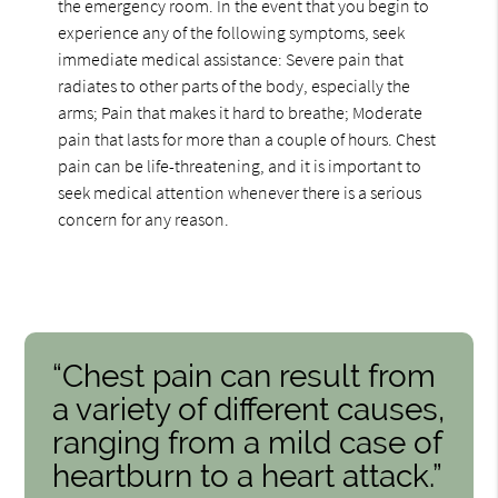
the emergency room. In the event that you begin to
experience any of the following symptoms, seek
immediate medical assistance: Severe pain that
radiates to other parts of the body, especially the
arms; Pain that makes it hard to breathe; Moderate
pain that lasts for more than a couple of hours. Chest
pain can be life-threatening, and it is important to
seek medical attention whenever there is a serious
concern for any reason.
“Chest pain can result from
a variety of different causes,
ranging from a mild case of
heartburn to a heart attack.”