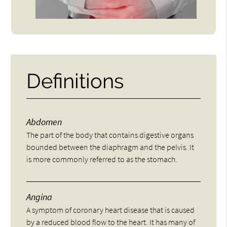
Definitions
Abdomen
The part of the body that contains digestive organs
bounded between the diaphragm and the pelvis. It
is more commonly referred to as the stomach.
Angina
A symptom of coronary heart disease that is caused
by a reduced blood flow to the heart. It has many of