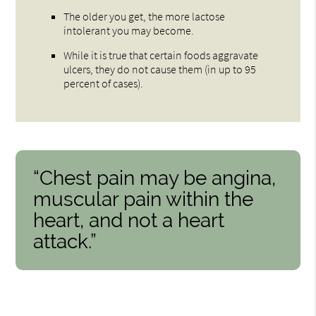
The older you get, the more lactose
intolerant you may become.
While it is true that certain foods aggravate
ulcers, they do not cause them (in up to 95
percent of cases).
“Chest pain may be angina,
muscular pain within the
heart, and not a heart
attack.”