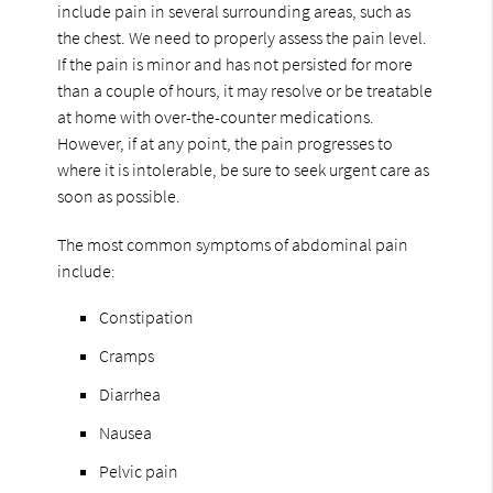
include pain in several surrounding areas, such as
the chest. We need to properly assess the pain level.
If the pain is minor and has not persisted for more
than a couple of hours, it may resolve or be treatable
at home with over-the-counter medications.
However, if at any point, the pain progresses to
where it is intolerable, be sure to seek urgent care as
soon as possible.
The most common symptoms of abdominal pain
include:
Constipation
Cramps
Diarrhea
Nausea
Pelvic pain