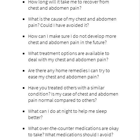
How long will it take me to recover from
chest and abdomen pain?
What is the cause of my chest and abdomen
pain? Could I have avoided it?
How can I make sure I do not develop more
chest and abdomen pain in the future?
What treatment options are available to
deal with my chest and abdomen pain?
Are there any home remedies I can try to
ease my chest and abdomen pain?
Have you treated others with a similar
condition? Is my case of chest and abdomen
pain normal compared to others?
What can I do at night to help me sleep
better?
What over-the-counter medications are okay
to take? What medications should I avoid?