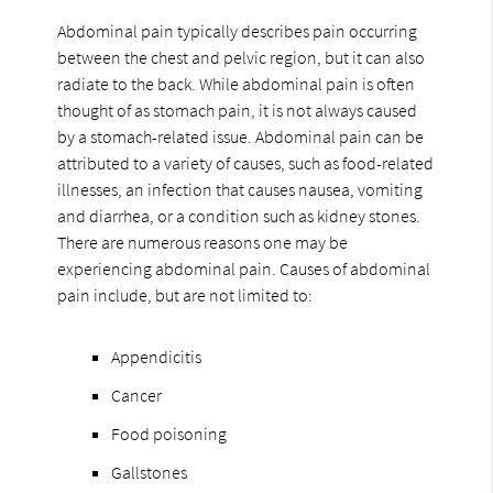
Abdominal pain typically describes pain occurring
between the chest and pelvic region, but it can also
radiate to the back. While abdominal pain is often
thought of as stomach pain, it is not always caused
by a stomach-related issue. Abdominal pain can be
attributed to a variety of causes, such as food-related
illnesses, an infection that causes nausea, vomiting
and diarrhea, or a condition such as kidney stones.
There are numerous reasons one may be
experiencing abdominal pain. Causes of abdominal
pain include, but are not limited to:
Appendicitis
Cancer
Food poisoning
Gallstones