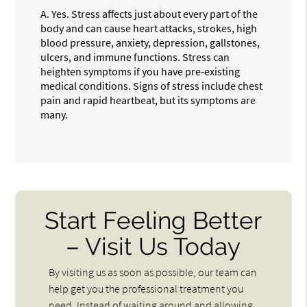
A.
Yes. Stress affects just about every part of the
body and can cause heart attacks, strokes, high
blood pressure, anxiety, depression, gallstones,
ulcers, and immune functions. Stress can
heighten symptoms if you have pre-existing
medical conditions. Signs of stress include chest
pain and rapid heartbeat, but its symptoms are
many.
Start Feeling Better
– Visit Us Today
By visiting us as soon as possible, our team can
help get you the professional treatment you
need. Instead of waiting around and allowing