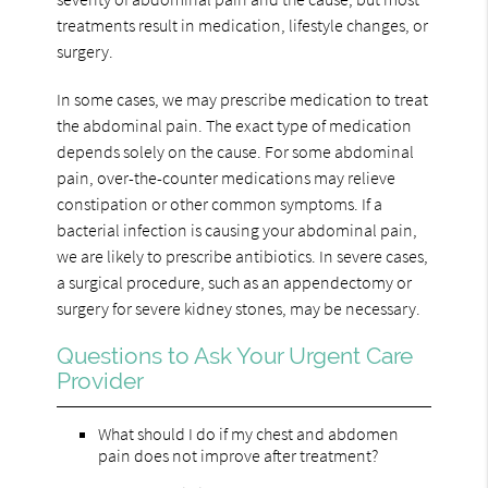
treatments result in medication, lifestyle changes, or
surgery.
In some cases, we may prescribe medication to treat
the abdominal pain. The exact type of medication
depends solely on the cause. For some abdominal
pain, over-the-counter medications may relieve
constipation or other common symptoms. If a
bacterial infection is causing your abdominal pain,
we are likely to prescribe antibiotics. In severe cases,
a surgical procedure, such as an appendectomy or
surgery for severe kidney stones, may be necessary.
Questions to Ask Your Urgent Care
Provider
What should I do if my chest and abdomen
pain does not improve after treatment?