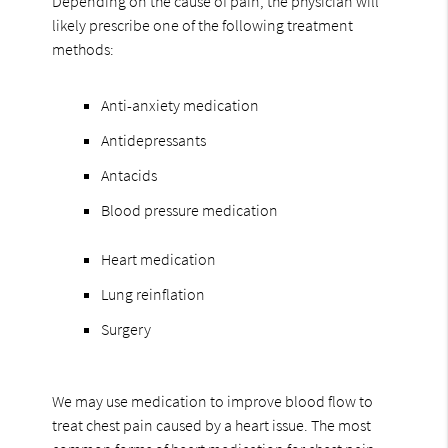
Depending on the cause of pain, the physician will
likely prescribe one of the following treatment
methods:
Anti-anxiety medication
Antidepressants
Antacids
Blood pressure medication
Heart medication
Lung reinflation
Surgery
We may use medication to improve blood flow to
treat chest pain caused by a heart issue. The most