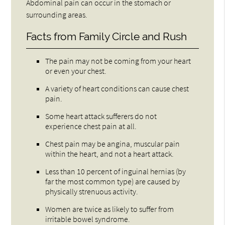
Abdominal pain can occur in the stomach or
surrounding areas.
Facts from Family Circle and Rush
The pain may not be coming from your heart
or even your chest.
A variety of heart conditions can cause chest
pain.
Some heart attack sufferers do not
experience chest pain at all.
Chest pain may be angina, muscular pain
within the heart, and not a heart attack.
Less than 10 percent of inguinal hernias (by
far the most common type) are caused by
physically strenuous activity.
Women are twice as likely to suffer from
irritable bowel syndrome.