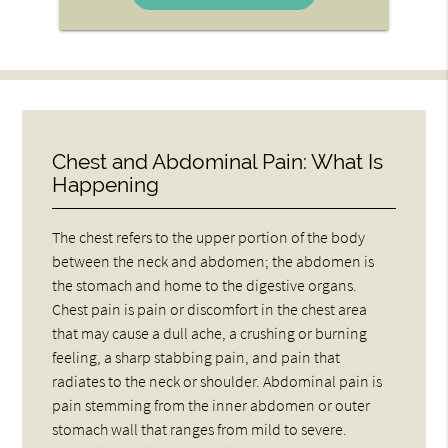
Chest and Abdominal Pain: What Is
Happening
The chest refers to the upper portion of the body
between the neck and abdomen; the abdomen is
the stomach and home to the digestive organs.
Chest pain is pain or discomfort in the chest area
that may cause a dull ache, a crushing or burning
feeling, a sharp stabbing pain, and pain that
radiates to the neck or shoulder. Abdominal pain is
pain stemming from the inner abdomen or outer
stomach wall that ranges from mild to severe.