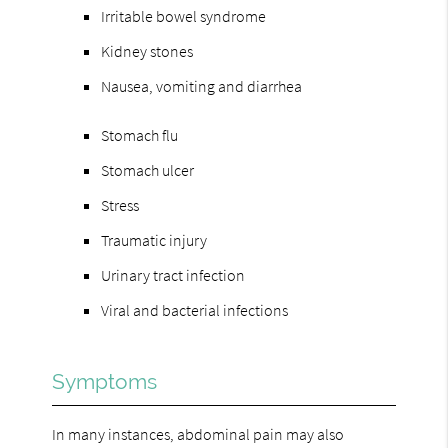
Irritable bowel syndrome
Kidney stones
Nausea, vomiting and diarrhea
Stomach flu
Stomach ulcer
Stress
Traumatic injury
Urinary tract infection
Viral and bacterial infections
Symptoms
In many instances, abdominal pain may also