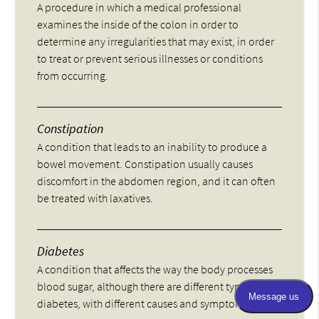
A procedure in which a medical professional
examines the inside of the colon in order to
determine any irregularities that may exist, in order
to treat or prevent serious illnesses or conditions
from occurring.
Constipation
A condition that leads to an inability to produce a
bowel movement. Constipation usually causes
discomfort in the abdomen region, and it can often
be treated with laxatives.
Diabetes
A condition that affects the way the body processes
blood sugar, although there are different types of
diabetes, with different causes and symptoms.