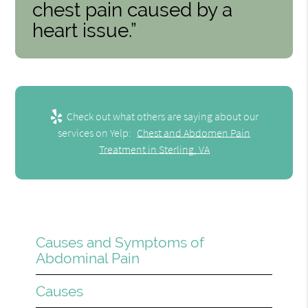
chest pain caused by a
heart issue.”
Check out what others are saying about our
services on Yelp:
Chest and Abdomen Pain
Treatment in Sterling, VA
Causes and Symptoms of
Abdominal Pain
Causes