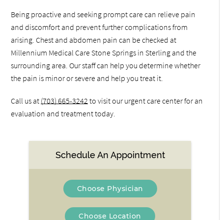
Being proactive and seeking prompt care can relieve pain
and discomfort and prevent further complications from
arising. Chest and abdomen pain can be checked at
Millennium Medical Care Stone Springs in Sterling and the
surrounding area. Our staff can help you determine whether
the pain is minor or severe and help you treat it.
Call us at
(703) 665-3242
to visit our urgent care center for an
evaluation and treatment today.
Schedule An Appointment
Choose Physician
Choose Location