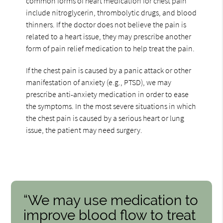
common forms of heart medication for chest pain
include nitroglycerin, thrombolytic drugs, and blood
thinners. If the doctor does not believe the pain is
related to a heart issue, they may prescribe another
form of pain relief medication to help treat the pain.
If the chest pain is caused by a panic attack or other
manifestation of anxiety (e.g., PTSD), we may
prescribe anti-anxiety medication in order to ease
the symptoms. In the most severe situations in which
the chest pain is caused by a serious heart or lung
issue, the patient may need surgery.
“We may use medication to
improve blood flow to treat