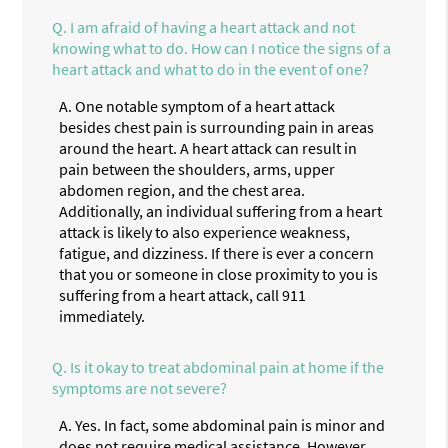
Q.
I am afraid of having a heart attack and not
knowing what to do. How can I notice the signs of a
heart attack and what to do in the event of one?
A.
One notable symptom of a heart attack
besides chest pain is surrounding pain in areas
around the heart. A heart attack can result in
pain between the shoulders, arms, upper
abdomen region, and the chest area.
Additionally, an individual suffering from a heart
attack is likely to also experience weakness,
fatigue, and dizziness. If there is ever a concern
that you or someone in close proximity to you is
suffering from a heart attack, call 911
immediately.
Q.
Is it okay to treat abdominal pain at home if the
symptoms are not severe?
A.
Yes. In fact, some abdominal pain is minor and
does not require medical assistance. However,