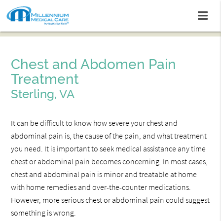
Chest and Abdomen Pain
Treatment
Sterling, VA
It can be difficult to know how severe your chest and
abdominal pain is, the cause of the pain, and what treatment
you need. It is important to seek medical assistance any time
chest or abdominal pain becomes concerning. In most cases,
chest and abdominal pain is minor and treatable at home
with home remedies and over-the-counter medications.
However, more serious chest or abdominal pain could suggest
something is wrong.