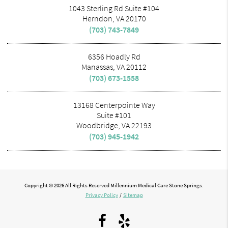
1043 Sterling Rd Suite #104
Herndon, VA 20170
(703) 743-7849
6356 Hoadly Rd
Manassas, VA 20112
(703) 673-1558
13168 Centerpointe Way
Suite #101
Woodbridge, VA 22193
(703) 945-1942
Copyright © 2026 All Rights Reserved Millennium Medical Care Stone Springs.
Privacy Policy
/
Sitemap