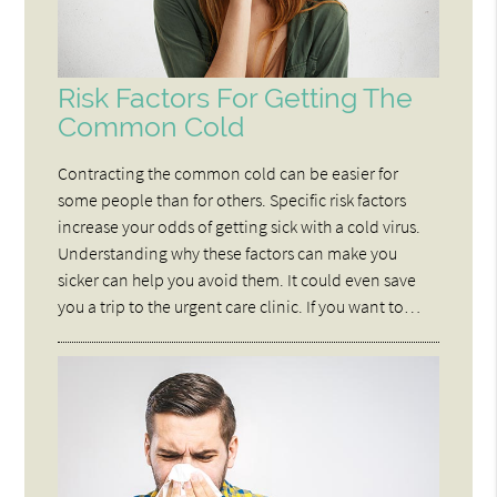
Risk Factors For Getting The
Common Cold
Contracting the common cold can be easier for
some people than for others. Specific risk factors
increase your odds of getting sick with a cold virus.
Understanding why these factors can make you
sicker can help you avoid them. It could even save
you a trip to the urgent care clinic. If you want to…