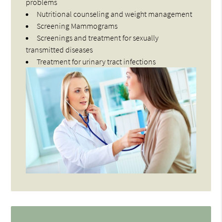
problems
Nutritional counseling and weight management
Screening Mammograms
Screenings and treatment for sexually
transmitted diseases
Treatment for urinary tract infections