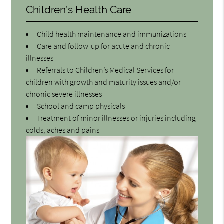
Children’s Health Care
Child health maintenance and immunizations
Care and follow-up for acute and chronic
illnesses
Referrals to Children’s Medical Services for
children with growth and maturity issues and/or
chronic severe illnesses
School and camp physicals
Treatment of minor illnesses or injuries including
colds, aches and pains