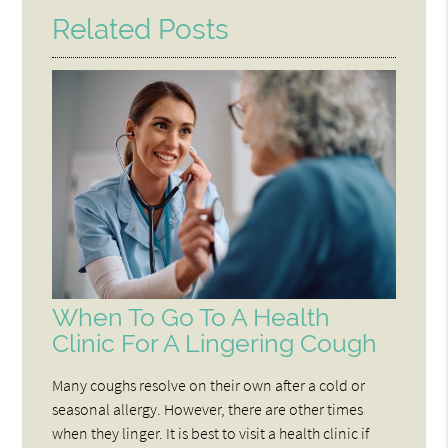
Related Posts
When To Go To A Health
Clinic For A Lingering Cough
Many coughs resolve on their own after a cold or
seasonal allergy. However, there are other times
when they linger. It is best to visit a health clinic if