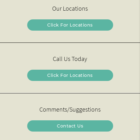
Our Locations
Click For Locations
Call Us Today
Click For Locations
Comments/Suggestions
Contact Us