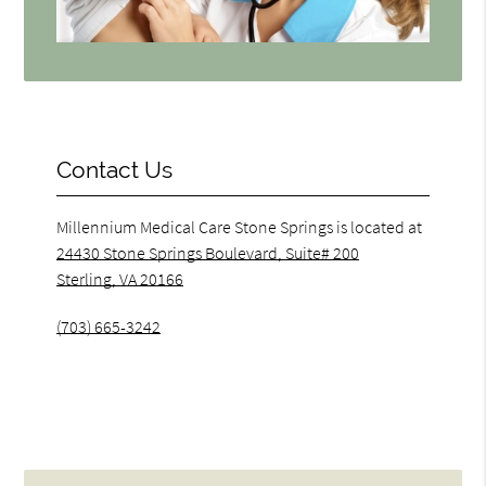
Contact Us
Millennium Medical Care Stone Springs is located at
24430 Stone Springs Boulevard, Suite# 200
Sterling, VA 20166
(703) 665-3242