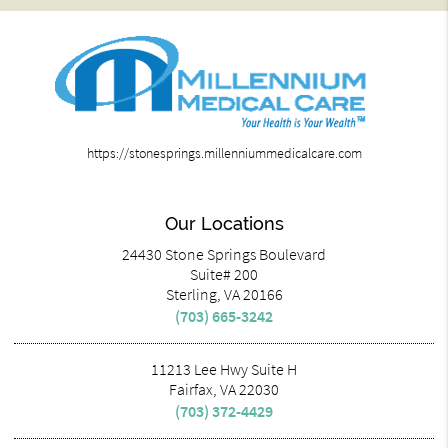
https://stonesprings.millenniummedicalcare.com
Our Locations
24430 Stone Springs Boulevard
Suite# 200
Sterling, VA 20166
(703) 665-3242
11213 Lee Hwy Suite H
Fairfax, VA 22030
(703) 372-4429