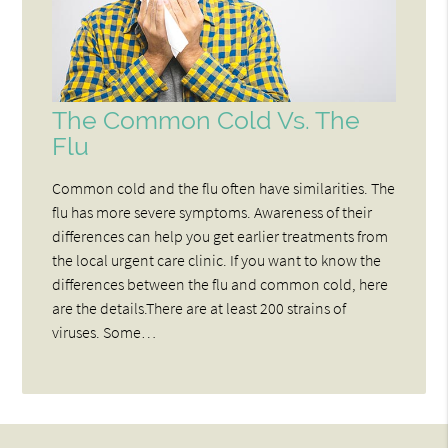
The Common Cold Vs. The
Flu
Common cold and the flu often have similarities. The
flu has more severe symptoms. Awareness of their
differences can help you get earlier treatments from
the local urgent care clinic. If you want to know the
differences between the flu and common cold, here
are the details.There are at least 200 strains of
viruses. Some…