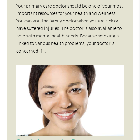
Your primary care doctor should be one of your most
important resources for your health and wellness.
You can visit the family doctor when you are sick or
have suffered injuries. The doctor is also available to
help with mental health needs. Because smoking is
linked to various health problems, your doctor is
concerned if…