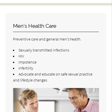
Men’s Health Care
Preventive care and general men’s health.
Sexually transmitted infections
HIV
Impotence
Infertility
Advocate and educate on safe sexual practice
and lifestyle changes