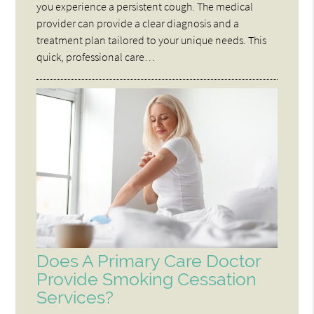
you experience a persistent cough. The medical
provider can provide a clear diagnosis and a
treatment plan tailored to your unique needs. This
quick, professional care…
Does A Primary Care Doctor
Provide Smoking Cessation
Services?