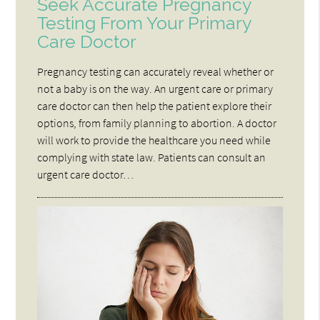
Seek Accurate Pregnancy
Testing From Your Primary
Care Doctor
Pregnancy testing can accurately reveal whether or
not a baby is on the way. An urgent care or primary
care doctor can then help the patient explore their
options, from family planning to abortion. A doctor
will work to provide the healthcare you need while
complying with state law. Patients can consult an
urgent care doctor…