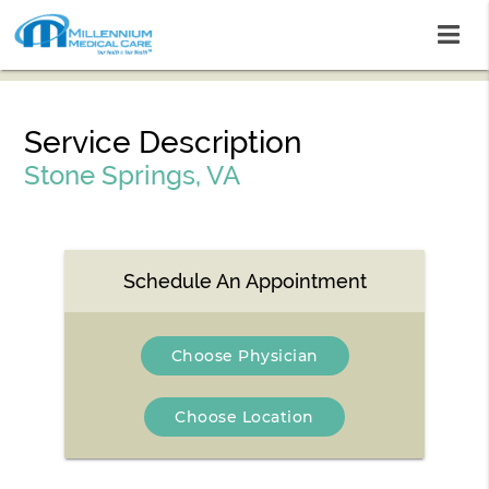
Service Description
Stone Springs, VA
Schedule An Appointment
Choose Physician
Choose Location