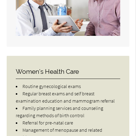
Women’s Health Care
Routine gynecological exams
Regular breast exams and self breast
examination education and mammogram referral
Family planning services and counseling
regarding methods of birth control
Referral for pre-natal care
Management of menopause and related