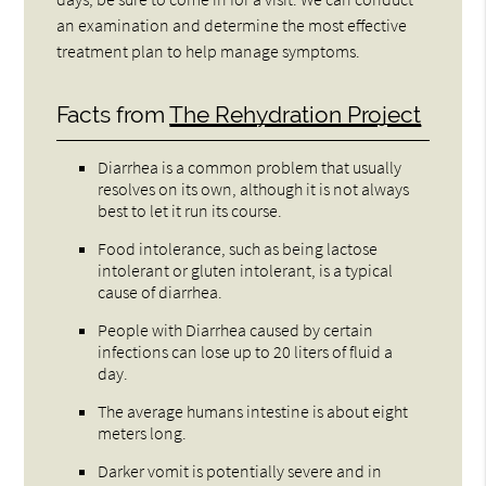
an examination and determine the most effective
treatment plan to help manage symptoms.
Facts from
The Rehydration Project
Diarrhea is a common problem that usually
resolves on its own, although it is not always
best to let it run its course.
Food intolerance, such as being lactose
intolerant or gluten intolerant, is a typical
cause of diarrhea.
People with Diarrhea caused by certain
infections can lose up to 20 liters of fluid a
day.
The average humans intestine is about eight
meters long.
Darker vomit is potentially severe and in