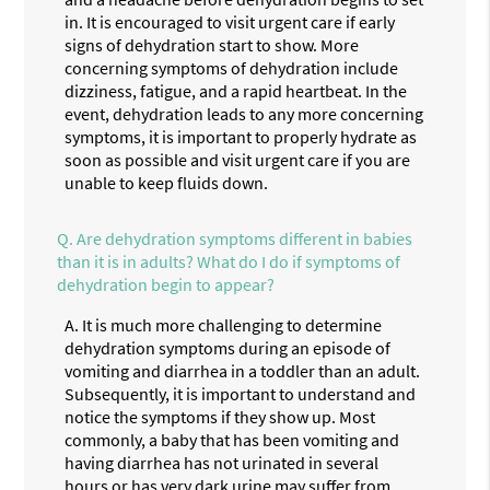
in. It is encouraged to visit urgent care if early
signs of dehydration start to show. More
concerning symptoms of dehydration include
dizziness, fatigue, and a rapid heartbeat. In the
event, dehydration leads to any more concerning
symptoms, it is important to properly hydrate as
soon as possible and visit urgent care if you are
unable to keep fluids down.
Q.
Are dehydration symptoms different in babies
than it is in adults? What do I do if symptoms of
dehydration begin to appear?
A.
It is much more challenging to determine
dehydration symptoms during an episode of
vomiting and diarrhea in a toddler than an adult.
Subsequently, it is important to understand and
notice the symptoms if they show up. Most
commonly, a baby that has been vomiting and
having diarrhea has not urinated in several
hours or has very dark urine may suffer from