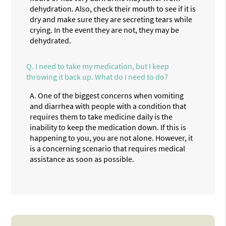
dehydration. Also, check their mouth to see if it is
dry and make sure they are secreting tears while
crying. In the event they are not, they may be
dehydrated.
Q.
I need to take my medication, but I keep
throwing it back up. What do I need to do?
A.
One of the biggest concerns when vomiting
and diarrhea with people with a condition that
requires them to take medicine daily is the
inability to keep the medication down. If this is
happening to you, you are not alone. However, it
is a concerning scenario that requires medical
assistance as soon as possible.