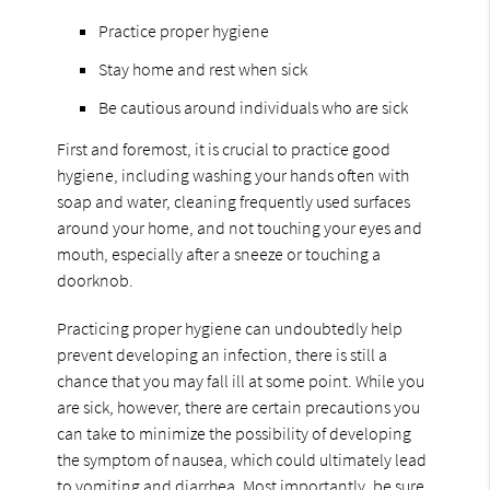
Practice proper hygiene
Stay home and rest when sick
Be cautious around individuals who are sick
First and foremost, it is crucial to practice good
hygiene, including washing your hands often with
soap and water, cleaning frequently used surfaces
around your home, and not touching your eyes and
mouth, especially after a sneeze or touching a
doorknob.
Practicing proper hygiene can undoubtedly help
prevent developing an infection, there is still a
chance that you may fall ill at some point. While you
are sick, however, there are certain precautions you
can take to minimize the possibility of developing
the symptom of nausea, which could ultimately lead
to vomiting and diarrhea. Most importantly, be sure