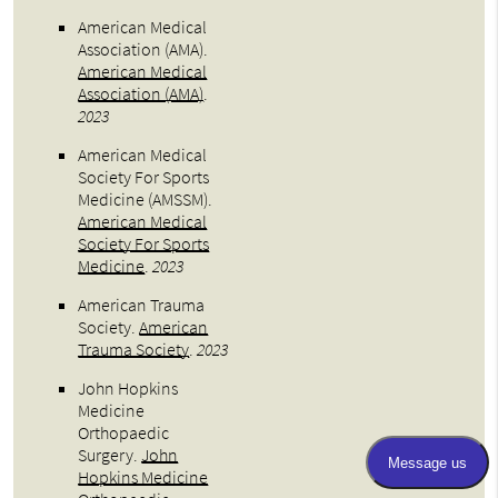
American Medical
Association (AMA)
.
American Medical
Association (AMA)
.
2023
American Medical
Society For Sports
Medicine (AMSSM)
.
American Medical
Society For Sports
Medicine
.
2023
American Trauma
Society
.
American
Trauma Society
.
2023
John Hopkins
Medicine
Orthopaedic
Surgery
.
John
Hopkins Medicine