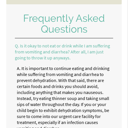
Frequently Asked
Questions
Q.
Is it okay to not eat or drink while I am suffering
from vomiting and diarrhea? After all, I am just
going to throw it up anyways.
A.
It is important to continue eating and drinking
while suffering from vomiting and diarrhea to
prevent dehydration. With that said, there are
certain foods and drinks you should avoid,
including anything that makes you nauseous.
Instead, try eating thinner soup and taking small
sips of water throughout the day. If you or your
child begin to exhibit dehydration symptoms, be
sure to come into our urgent care facility for
treatment, especially if an infection causes