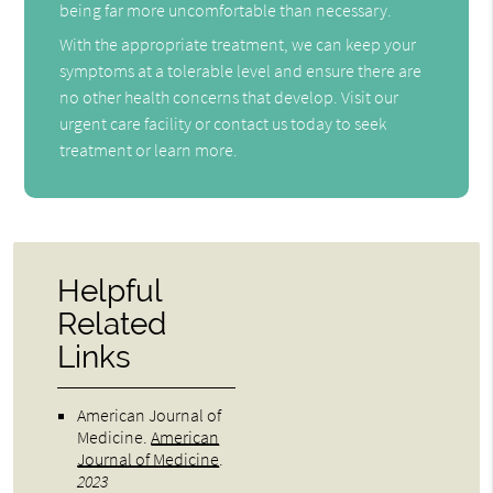
being far more uncomfortable than necessary.
With the appropriate treatment, we can keep your
symptoms at a tolerable level and ensure there are
no other health concerns that develop. Visit our
urgent care facility or contact us today to seek
treatment or learn more.
Helpful
Related
Links
American Journal of
Medicine
.
American
Journal of Medicine
.
2023