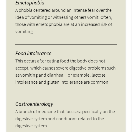
Emetophobia
A phobia centered around an intense fear over the
idea of vomiting or witnessing others vomit. Often,
those with emetophobia are at an increased risk of
vomiting.
Food intolerance
This occurs after eating food the body does not
accept, which causes severe digestive problems such
as vomiting and diarrhea. For example, lactose
intolerance and gluten intolerance are common.
Gastroenterology
A branch of medicine that focuses specifically on the
digestive system and conditions related to the
digestive system.