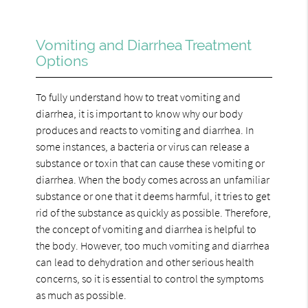
Vomiting and Diarrhea Treatment
Options
To fully understand how to treat vomiting and
diarrhea, it is important to know why our body
produces and reacts to vomiting and diarrhea. In
some instances, a bacteria or virus can release a
substance or toxin that can cause these vomiting or
diarrhea. When the body comes across an unfamiliar
substance or one that it deems harmful, it tries to get
rid of the substance as quickly as possible. Therefore,
the concept of vomiting and diarrhea is helpful to
the body. However, too much vomiting and diarrhea
can lead to dehydration and other serious health
concerns, so it is essential to control the symptoms
as much as possible.