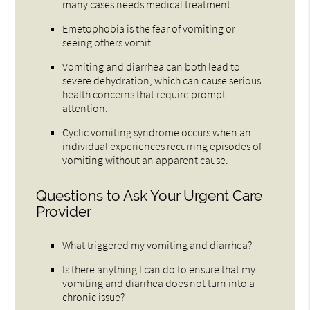
many cases needs medical treatment.
Emetophobia is the fear of vomiting or
seeing others vomit.
Vomiting and diarrhea can both lead to
severe dehydration, which can cause serious
health concerns that require prompt
attention.
Cyclic vomiting syndrome occurs when an
individual experiences recurring episodes of
vomiting without an apparent cause.
Questions to Ask Your Urgent Care
Provider
What triggered my vomiting and diarrhea?
Is there anything I can do to ensure that my
vomiting and diarrhea does not turn into a
chronic issue?