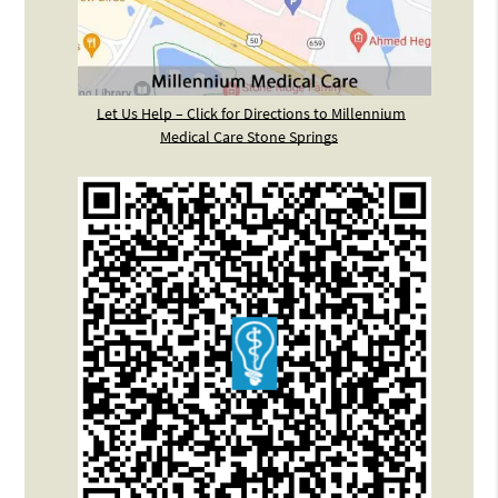
Let Us Help – Click for Directions to Millennium
Medical Care Stone Springs