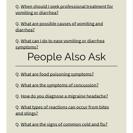
Q.
When should I seek professional treatment for
vomiting or diarrhea?
Q.
What are possible causes of vomiting and
diarrhea?
Q.
What can I do to ease vomiting or diarrhea
symptoms?
People Also Ask
Q.
What are food poisoning symptoms?
Q.
What are the symptoms of concussion?
Q.
How do you diagnose a migraine headache?
Q.
What types of reactions can occur from bites
and stings?
Q.
What are the signs of common cold and flu?