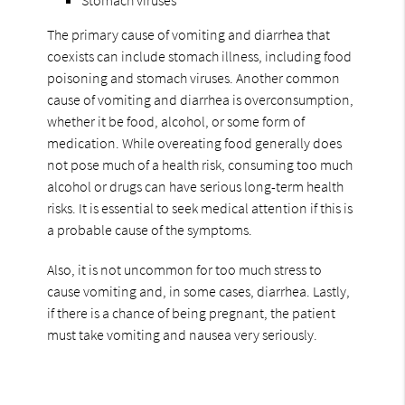
The primary cause of vomiting and diarrhea that
coexists can include stomach illness, including food
poisoning and stomach viruses. Another common
cause of vomiting and diarrhea is overconsumption,
whether it be food, alcohol, or some form of
medication. While overeating food generally does
not pose much of a health risk, consuming too much
alcohol or drugs can have serious long-term health
risks. It is essential to seek medical attention if this is
a probable cause of the symptoms.
Also, it is not uncommon for too much stress to
cause vomiting and, in some cases, diarrhea. Lastly,
if there is a chance of being pregnant, the patient
must take vomiting and nausea very seriously.