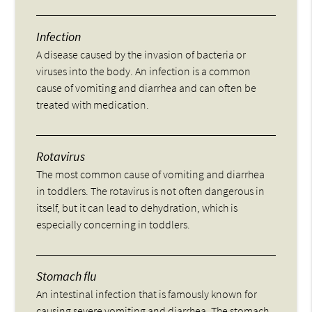
Infection
A disease caused by the invasion of bacteria or
viruses into the body. An infection is a common
cause of vomiting and diarrhea and can often be
treated with medication.
Rotavirus
The most common cause of vomiting and diarrhea
in toddlers. The rotavirus is not often dangerous in
itself, but it can lead to dehydration, which is
especially concerning in toddlers.
Stomach flu
An intestinal infection that is famously known for
causing severe vomiting and diarrhea. The stomach