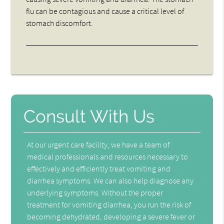
flu can be contagious and cause a critical level of
stomach discomfort.
Consult With Us
At our urgent care facility, we have a team of
medical professionals and resources necessary to
effectively and efficiently treat vomiting and
diarrhea symptoms. We can also help diagnose any
underlying symptoms. Without the proper
treatment for vomiting diarrhea, you run the risk of
becoming dehydrated, developing a severe fever or