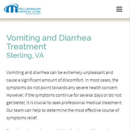
Vomiting and Diarrhea
Treatment
Sterling, VA
Vomiting and diarrhea can be extremely unpleasant and
cause a significant amount of discomfort. In most cases, the
symptoms do not point towards any severe health concern.
However, if the symptoms continue for several days or do not
get better, it is crucial to seek professional medical treatment.
Our team can help to determine the most effective course of
symptoms relief.