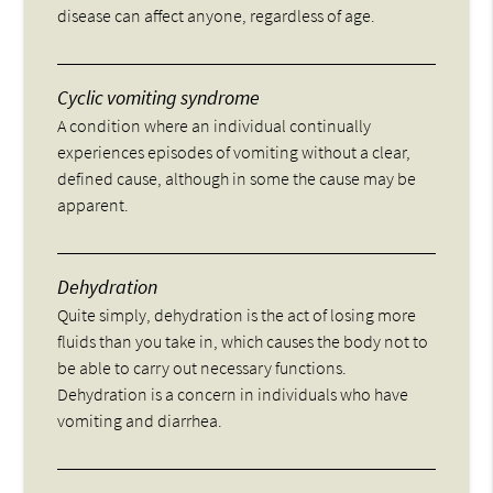
disease can affect anyone, regardless of age.
Cyclic vomiting syndrome
A condition where an individual continually
experiences episodes of vomiting without a clear,
defined cause, although in some the cause may be
apparent.
Dehydration
Quite simply, dehydration is the act of losing more
fluids than you take in, which causes the body not to
be able to carry out necessary functions.
Dehydration is a concern in individuals who have
vomiting and diarrhea.