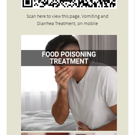
Scan here to view this page, Vomiting and
Diarrhea Treatment, on mobile