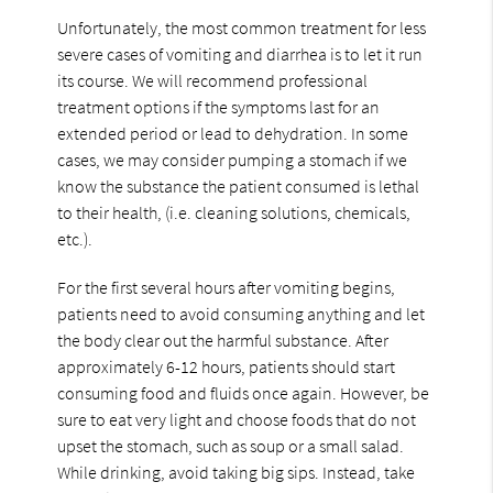
Unfortunately, the most common treatment for less
severe cases of vomiting and diarrhea is to let it run
its course. We will recommend professional
treatment options if the symptoms last for an
extended period or lead to dehydration. In some
cases, we may consider pumping a stomach if we
know the substance the patient consumed is lethal
to their health, (i.e. cleaning solutions, chemicals,
etc.).
For the first several hours after vomiting begins,
patients need to avoid consuming anything and let
the body clear out the harmful substance. After
approximately 6-12 hours, patients should start
consuming food and fluids once again. However, be
sure to eat very light and choose foods that do not
upset the stomach, such as soup or a small salad.
While drinking, avoid taking big sips. Instead, take