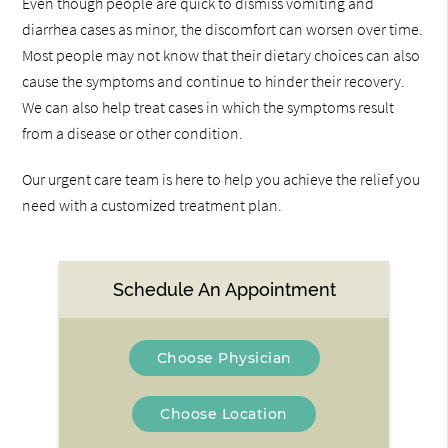
Even though people are quick to dismiss vomiting and
diarrhea cases as minor, the discomfort can worsen over time.
Most people may not know that their dietary choices can also
cause the symptoms and continue to hinder their recovery.
We can also help treat cases in which the symptoms result
from a disease or other condition.
Our urgent care team is here to help you achieve the relief you
need with a customized treatment plan.
Schedule An Appointment
Choose Physician
Choose Location