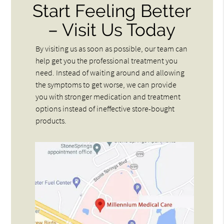
Start Feeling Better
– Visit Us Today
By visiting us as soon as possible, our team can
help get you the professional treatment you
need. Instead of waiting around and allowing
the symptoms to get worse, we can provide
you with stronger medication and treatment
options instead of ineffective store-bought
products.