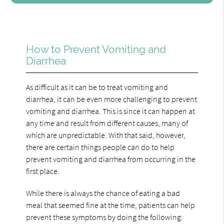
How to Prevent Vomiting and
Diarrhea
As difficult as it can be to treat vomiting and
diarrhea, it can be even more challenging to prevent
vomiting and diarrhea. This is since it can happen at
any time and result from different causes, many of
which are unpredictable. With that said, however,
there are certain things people can do to help
prevent vomiting and diarrhea from occurring in the
first place.
While there is always the chance of eating a bad
meal that seemed fine at the time, patients can help
prevent these symptoms by doing the following: