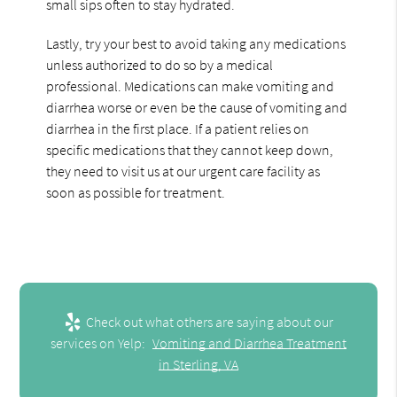
small sips often to stay hydrated.
Lastly, try your best to avoid taking any medications
unless authorized to do so by a medical
professional. Medications can make vomiting and
diarrhea worse or even be the cause of vomiting and
diarrhea in the first place. If a patient relies on
specific medications that they cannot keep down,
they need to visit us at our urgent care facility as
soon as possible for treatment.
Check out what others are saying about our
services on Yelp:
Vomiting and Diarrhea Treatment
in Sterling, VA