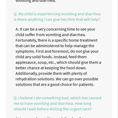
vomiting and diarrhea.
Q.
My child is experiencing vomiting and diarrhea.
Is there anything I can give her/him that will help?
A.
It can be a very concerning time to see your
child suffer from vomiting and diarrhea.
Fortunately, there is a specific home treatment
that can be administered to help manage the
symptoms. First and foremost, do not give your
child any solid foods. Instead, feed them
applesauce, soup, etc., which should give them a
better chance at keeping the food down.
Additionally, provide them with plenty of
rehydration solutions. We can go over possible
solutions that are a good choice for patients.
Q.
I believe I ate something bad, which has caused
me to have vomiting and diarrhea. How long
should I wait before visiting the urgent care?