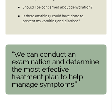
Should I be concerned about dehydration?
Is there anything I could have done to
prevent my vomiting and diarrhea?
“We can conduct an
examination and determine
the most effective
treatment plan to help
manage symptoms.”