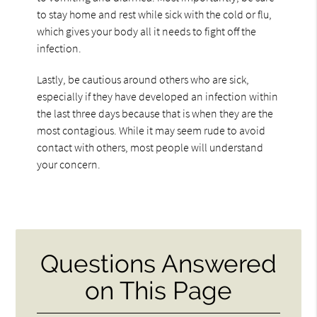
to stay home and rest while sick with the cold or flu,
which gives your body all it needs to fight off the
infection.
Lastly, be cautious around others who are sick,
especially if they have developed an infection within
the last three days because that is when they are the
most contagious. While it may seem rude to avoid
contact with others, most people will understand
your concern.
Questions Answered
on This Page