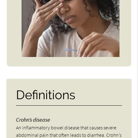
Definitions
Crohn’s disease
An inflammatory bowel disease that causes severe
abdominal pain that often leads to diarrhea. Crohn’s