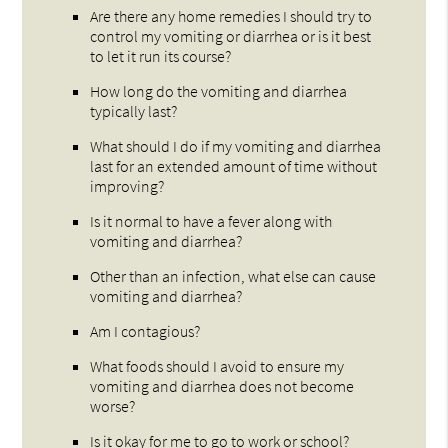
Are there any home remedies I should try to
control my vomiting or diarrhea or is it best
to let it run its course?
How long do the vomiting and diarrhea
typically last?
What should I do if my vomiting and diarrhea
last for an extended amount of time without
improving?
Is it normal to have a fever along with
vomiting and diarrhea?
Other than an infection, what else can cause
vomiting and diarrhea?
Am I contagious?
What foods should I avoid to ensure my
vomiting and diarrhea does not become
worse?
Is it okay for me to go to work or school?