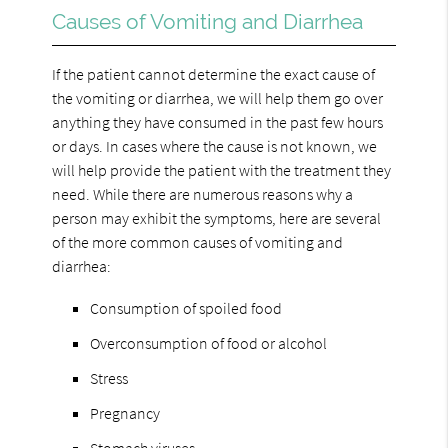
Causes of Vomiting and Diarrhea
If the patient cannot determine the exact cause of
the vomiting or diarrhea, we will help them go over
anything they have consumed in the past few hours
or days. In cases where the cause is not known, we
will help provide the patient with the treatment they
need. While there are numerous reasons why a
person may exhibit the symptoms, here are several
of the more common causes of vomiting and
diarrhea:
Consumption of spoiled food
Overconsumption of food or alcohol
Stress
Pregnancy
Stomach viruses