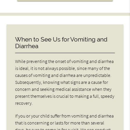
When to See Us for Vomiting and
Diarrhea
While preventing the onset of vomiting and diarrhea
is ideal, it is not always possible, since many of the
causes of vomiting and diarrhea are unpredictable.
Subsequently, knowing what signs are a cause for
concern and seeking medical assistance when they
present themselves is crucial to making a full, speedy
recovery.
If you or your child suffer from vomiting and diarrhea
that is concerning or lasts for more than several
days, be sure to come in for a visit. We can conduct