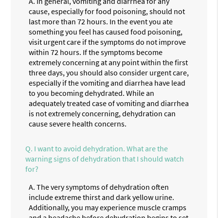
A.
In general, vomiting and diarrhea for any
cause, especially for food poisoning, should not
last more than 72 hours. In the event you ate
something you feel has caused food poisoning,
visit urgent care if the symptoms do not improve
within 72 hours. If the symptoms become
extremely concerning at any point within the first
three days, you should also consider urgent care,
especially if the vomiting and diarrhea have lead
to you becoming dehydrated. While an
adequately treated case of vomiting and diarrhea
is not extremely concerning, dehydration can
cause severe health concerns.
Q.
I want to avoid dehydration. What are the
warning signs of dehydration that I should watch
for?
A.
The very symptoms of dehydration often
include extreme thirst and dark yellow urine.
Additionally, you may experience muscle cramps
and a headache before dehydration begins to set