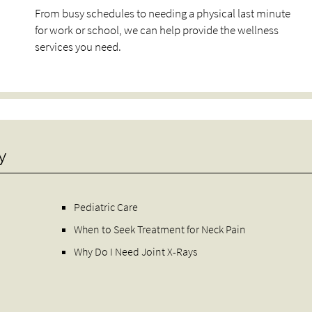
From busy schedules to needing a physical last minute
for work or school, we can help provide the wellness
services you need.
y
Pediatric Care
When to Seek Treatment for Neck Pain
Why Do I Need Joint X-Rays