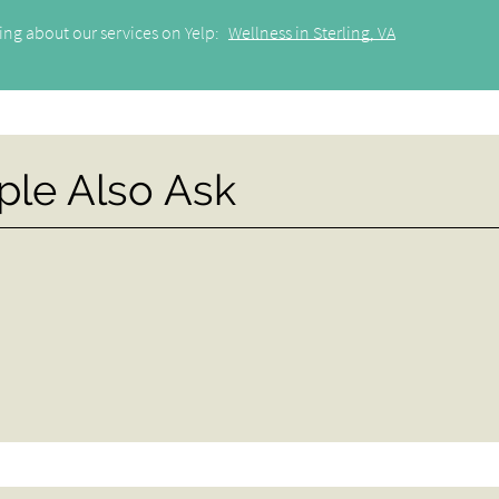
ing about our services on Yelp:
Wellness in Sterling, VA
ple Also Ask
?