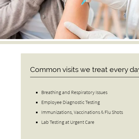
Common visits we treat every da
Breathing and Respiratory Issues
Employee Diagnostic Testing
Immunizations, Vaccinations & Flu Shots
Lab Testing at Urgent Care