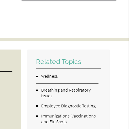
Related Topics
Wellness
Breathing and Respiratory
Issues
Employee Diagnostic Testing
Immunizations, Vaccinations
and Flu Shots