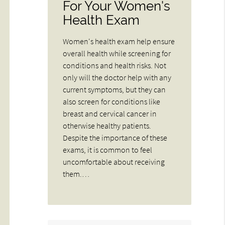
For Your Women's
Health Exam
Women's health exam help ensure
overall health while screening for
conditions and health risks. Not
only will the doctor help with any
current symptoms, but they can
also screen for conditions like
breast and cervical cancer in
otherwise healthy patients.
Despite the importance of these
exams, it is common to feel
uncomfortable about receiving
them.…