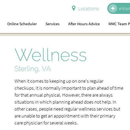
Locations
eVisi
Online Scheduler
Services
After Hours Advice
MMC Team P
Wellness
Sterling, VA
When it comes to keeping up on one's regular
checkups, it is normally important to plan ahead of time
for that annual physical. However, there are always
situations in which planning ahead does not help. In
other cases, people need regular wellness services but
are unable to get an appointment with their primary
care physician for several weeks.