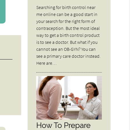
Searching for birth control near
me online can be a good start in
your search for the right form of
contraception. But the most ideal
way to get a birth control product
is to see a doctor. But what if you
cannot see an OB-GYN? You can
see a primary care doctor instead.
Here are…
How To Prepare