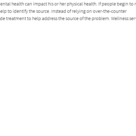
ental health can impact his or her physical health. If people begin to 
elp to identify the source. Instead of relying on over-the-counter
de treatment to help address the source of the problem. Wellness ser