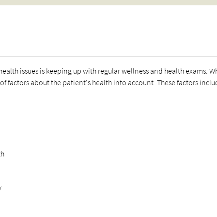
r health issues is keeping up with regular wellness and health exams. 
f factors about the patient's health into account. These factors inclu
th
y