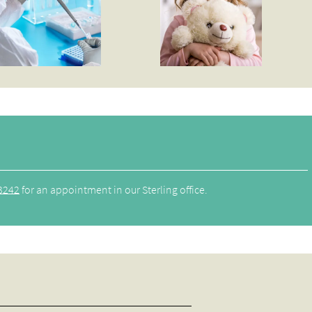
3242
for an appointment in our Sterling office.