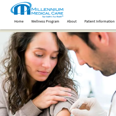
Home
Wellness Program
About
Patient Information