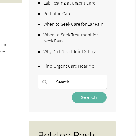
Lab Testing at Urgent Care
Pediatric Care
When to Seek Care for Ear Pain
When to Seek Treatment for
Neck Pain
When
Why Do I Need Joint X-Rays
de:
Find Urgent Care Near Me
Type
Your
Search
Query
Here
Related Posts