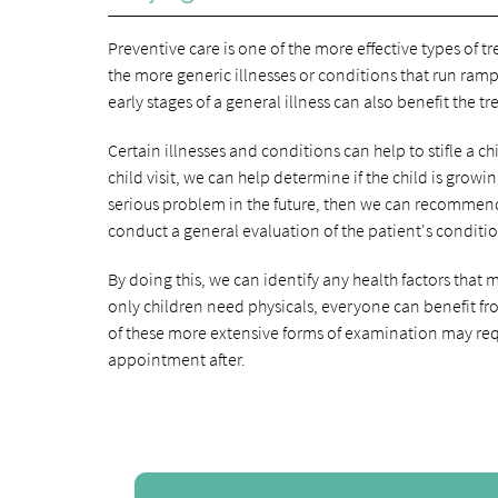
Preventive care is one of the more effective types of 
the more generic illnesses or conditions that run ram
early stages of a general illness can also benefit the t
Certain illnesses and conditions can help to stifle a 
child visit, we can help determine if the child is gro
serious problem in the future, then we can recommend 
conduct a general evaluation of the patient's conditi
By doing this, we can identify any health factors tha
only children need physicals, everyone can benefit fro
of these more extensive forms of examination may req
appointment after.