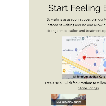
Start Feeling 
By visiting us as soon as possible, ou
Instead of waiting around and allowin
stronger medication and treatment opt
Let Us Help – Click for Directions to Mill
Stone Springs