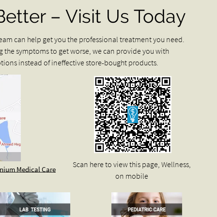
Better – Visit Us Today
r team can help get you the professional treatment you need.
g the symptoms to get worse, we can provide you with
ions instead of ineffective store-bought products.
Scan here to view this page, Wellness,
ennium Medical Care
on mobile