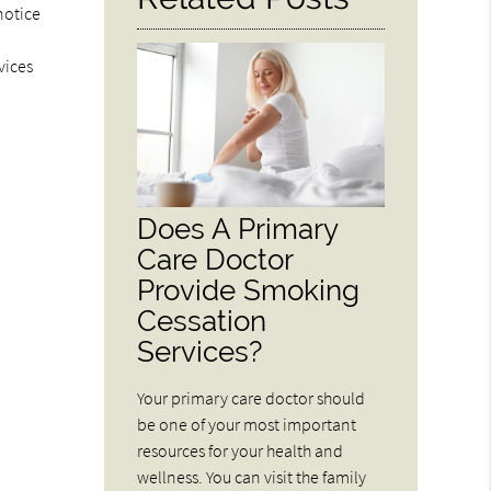
notice
vices
Does A Primary
Care Doctor
Provide Smoking
Cessation
Services?
Your primary care doctor should
be one of your most important
resources for your health and
wellness. You can visit the family