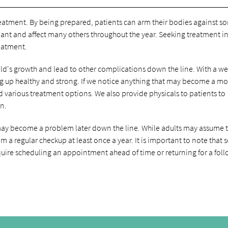
treatment. By being prepared, patients can arm their bodies against s
pant and affect many others throughout the year. Seeking treatment in
reatment.
child's growth and lead to other complications down the line. With a we
wing up healthy and strong. If we notice anything that may become a m
various treatment options. We also provide physicals to patients to
on.
t may become a problem later down the line. While adults may assume 
m a regular checkup at least once a year. It is important to note that
uire scheduling an appointment ahead of time or returning for a fol