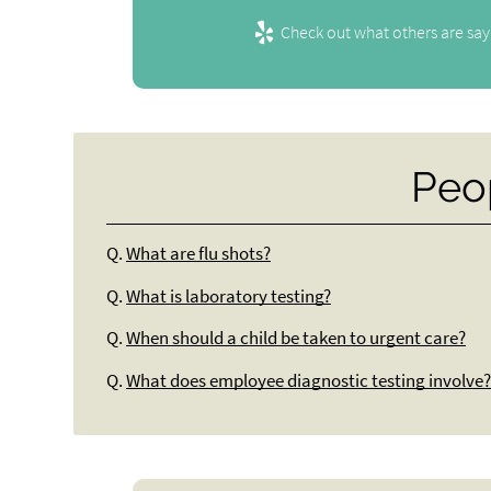
Check out what others are say
Peo
Q.
What are flu shots?
Q.
What is laboratory testing?
Q.
When should a child be taken to urgent care?
Q.
What does employee diagnostic testing involve