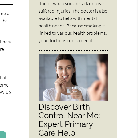
doctor when you are sick or have
suffered injuries. The doctor is also
ome of
available to help with mental
 the
health needs. Because smoking is
linked to various health problems,
your doctor is concerned if…
llness
ore
that
 some
low-up
Discover Birth
Control Near Me:
Expert Primary
Care Help