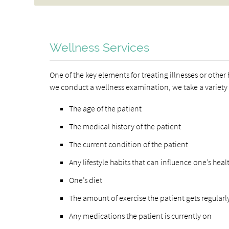
Wellness Services
One of the key elements for treating illnesses or othe
we conduct a wellness examination, we take a variety o
The age of the patient
The medical history of the patient
The current condition of the patient
Any lifestyle habits that can influence one’s heal
One’s diet
The amount of exercise the patient gets regularl
Any medications the patient is currently on