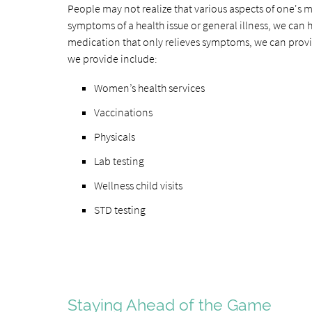
People may not realize that various aspects of one's m
symptoms of a health issue or general illness, we can h
medication that only relieves symptoms, we can provi
we provide include:
Women’s health services
Vaccinations
Physicals
Lab testing
Wellness child visits
STD testing
Staying Ahead of the Game