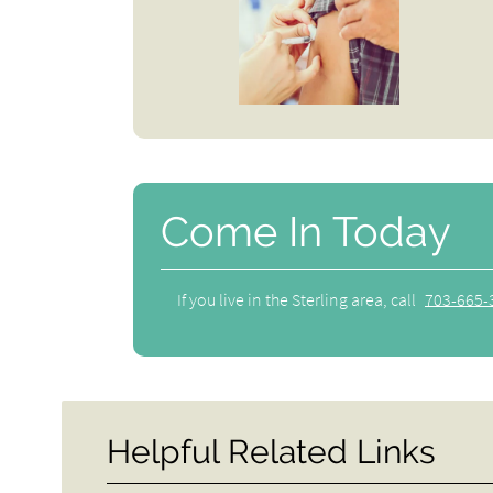
Come In Today
If you live in the Sterling area, call
703-665-
Helpful Related Links