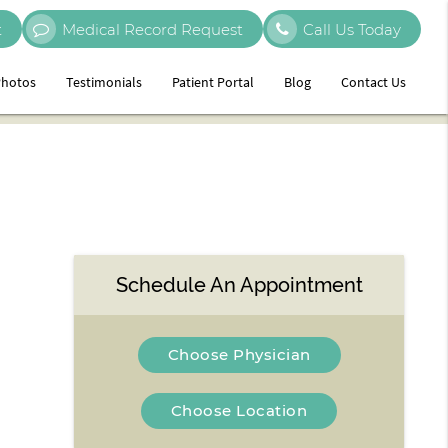
t
Medical Record Request
Call Us Today
hotos
Testimonials
Patient Portal
Blog
Contact Us
Schedule An Appointment
Choose Physician
Choose Location