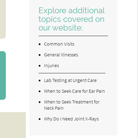
Explore additional
topics covered on
our website:
Common Visits
General Illnesses
Injuries
Lab Testing at Urgent Care
When to Seek Care for Ear Pain
When to Seek Treatment for
Neck Pain
Why Do I Need Joint X-Rays