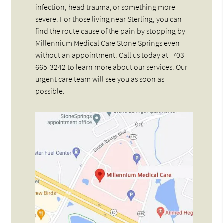
infection, head trauma, or something more
severe. For those living near Sterling, you can
find the route cause of the pain by stopping by
Millennium Medical Care Stone Springs even
without an appointment. Call us today at
703-
665-3242
to learn more about our services. Our
urgent care team will see you as soon as
possible.