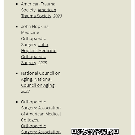
American Trauma
Society
.
American
Trauma Society
.
2023
John Hopkins
Medicine
Orthopaedic
Surgery
.
John
Hopkins Medicine
Orthopaedic
Surgery
.
2023
National Council on
Aging
.
National
Council on Aging
.
2023
Orthopaedic
Surgery: Association
of American Medical
Colleges
.
Orthopaedic
Surgery: Association