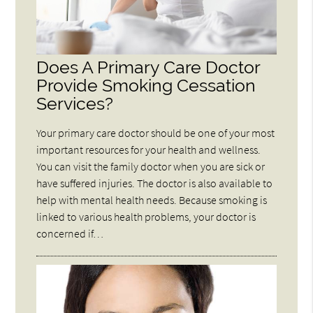
Does A Primary Care Doctor
Provide Smoking Cessation
Services?
Your primary care doctor should be one of your most
important resources for your health and wellness.
You can visit the family doctor when you are sick or
have suffered injuries. The doctor is also available to
help with mental health needs. Because smoking is
linked to various health problems, your doctor is
concerned if…