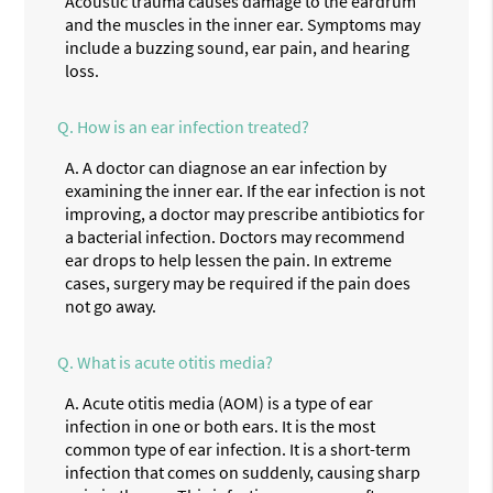
Acoustic trauma causes damage to the eardrum
and the muscles in the inner ear. Symptoms may
include a buzzing sound, ear pain, and hearing
loss.
Q.
How is an ear infection treated?
A.
A doctor can diagnose an ear infection by
examining the inner ear. If the ear infection is not
improving, a doctor may prescribe antibiotics for
a bacterial infection. Doctors may recommend
ear drops to help lessen the pain. In extreme
cases, surgery may be required if the pain does
not go away.
Q.
What is acute otitis media?
A.
Acute otitis media (AOM) is a type of ear
infection in one or both ears. It is the most
common type of ear infection. It is a short-term
infection that comes on suddenly, causing sharp