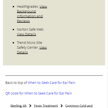
Healthgrades
.
View
Background
Information and
Reviews
Norton Safe Web
.
View Details
Trend Micro Site
Safety Center
.
View
Details
Back to top of
When to Seek Care for Ear Pain
QR code for When to Seek Care for Ear Pain
Sterling, VA
Fever Treatment
Common Cold and