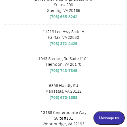
Suite# 200
Sterling, VA 20166
(703) 665-3242
11213 Lee Hwy Suite H
Fairfax, VA 22030
(703) 372-4429
1043 Sterling Rd Suite #104
Herndon, VA 20170
(703) 743-7849
6356 Hoadly Rd
Manassas, VA 20112
(703) 673-1558
13168 Centerpointe Way
Suite #101
Woodbridge, VA 22193