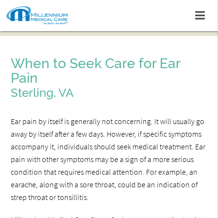
When to Seek Care for Ear
Pain
Sterling, VA
Ear pain by itself is generally not concerning. It will usually go
away by itself after a few days. However, if specific symptoms
accompany it, individuals should seek medical treatment. Ear
pain with other symptoms may be a sign of a more serious
condition that requires medical attention. For example, an
earache, along with a sore throat, could be an indication of
strep throat or tonsillitis.