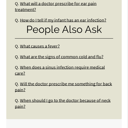
Q.
What will a doctor prescribe for ear pain
treatment?
Q.
How do I tell if my infant has an ear infection?
People Also Ask
Q.
What causes a fever?
Q.
What are the signs of common cold and flu?
Q.
When does a sinus infection require medical
care?
Q.
Will the doctor prescribe me something for back
pain?
Q.
When should I go to the doctor because of neck
pain?