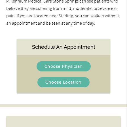
Millennium Medical Care Stone Springs can see patients who
believe they are suffering from mild, moderate, or severe ear
pain. If you are located near Sterling, you can walk-in without
an appointment and be seen at any time of day.
Schedule An Appointment
Choose Physician
Choose Location