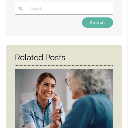
Type
Your
Search
Query
Here
Related Posts