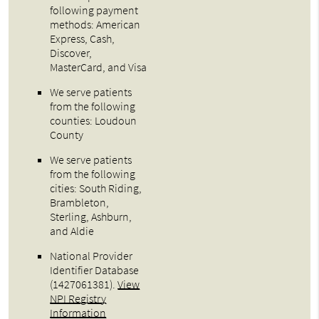
following payment
methods: American
Express, Cash,
Discover,
MasterCard, and Visa
We serve patients
from the following
counties: Loudoun
County
We serve patients
from the following
cities: South Riding,
Brambleton,
Sterling, Ashburn,
and Aldie
National Provider
Identifier Database
(1427061381).
View
NPI Registry
Information