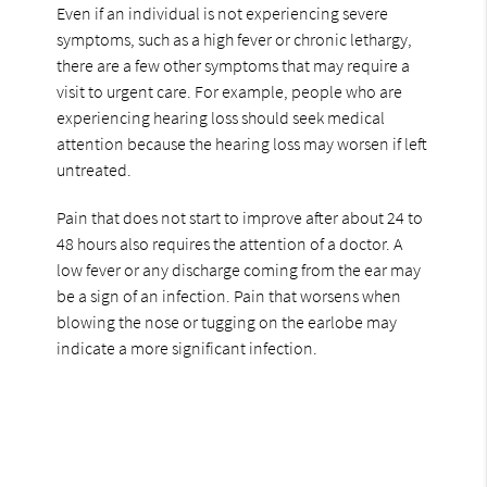
Even if an individual is not experiencing severe
symptoms, such as a high fever or chronic lethargy,
there are a few other symptoms that may require a
visit to urgent care. For example, people who are
experiencing hearing loss should seek medical
attention because the hearing loss may worsen if left
untreated.
Pain that does not start to improve after about 24 to
48 hours also requires the attention of a doctor. A
low fever or any discharge coming from the ear may
be a sign of an infection. Pain that worsens when
blowing the nose or tugging on the earlobe may
indicate a more significant infection.