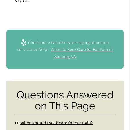
Check out what others are saying about our
services on Yelp:
When to Seek Care for Ear Pain in
Sterling, VA
Questions Answered
on This Page
Q.
When should I seek care for ear pain?