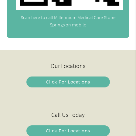
Scan here to call Millennium Medical Care Stone
Springs on mobile
Our Locations
Click For Locations
Call Us Today
Click For Locations