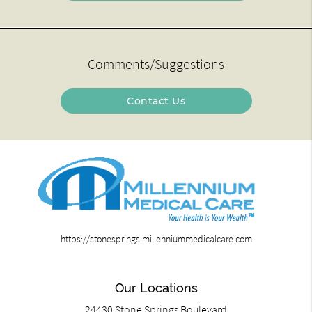
Comments/Suggestions
Contact Us
https://stonesprings.millenniummedicalcare.com
Our Locations
24430 Stone Springs Boulevard