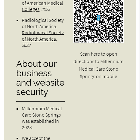
of American Medical
Colleges
.
2023
Radiological Society
of North America
.
Radiological Society
of North America
.
2023
Scan here to open
directions to Millennium
About our
Medical Care Stone
business
Springs on mobile
and website
security
Millennium Medical
Care Stone Springs
was established in
2023.
We accept the