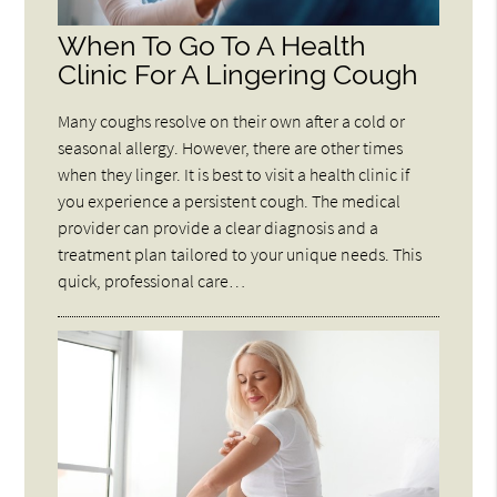
When To Go To A Health
Clinic For A Lingering Cough
Many coughs resolve on their own after a cold or
seasonal allergy. However, there are other times
when they linger. It is best to visit a health clinic if
you experience a persistent cough. The medical
provider can provide a clear diagnosis and a
treatment plan tailored to your unique needs. This
quick, professional care…