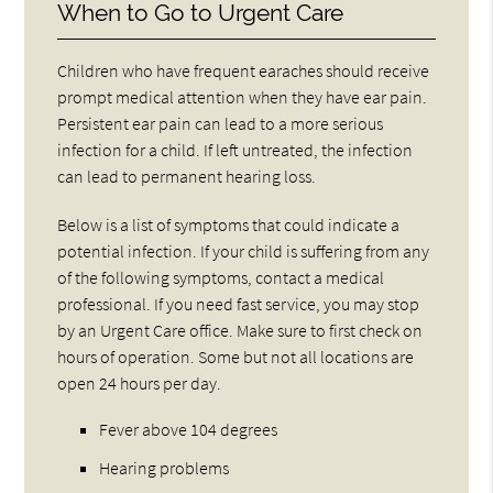
When to Go to Urgent Care
Children who have frequent earaches should receive
prompt medical attention when they have ear pain.
Persistent ear pain can lead to a more serious
infection for a child. If left untreated, the infection
can lead to permanent hearing loss.
Below is a list of symptoms that could indicate a
potential infection. If your child is suffering from any
of the following symptoms, contact a medical
professional. If you need fast service, you may stop
by an Urgent Care office. Make sure to first check on
hours of operation. Some but not all locations are
open 24 hours per day.
Fever above 104 degrees
Hearing problems