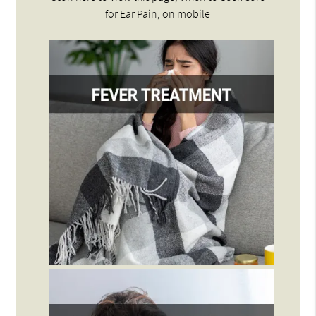
for Ear Pain, on mobile