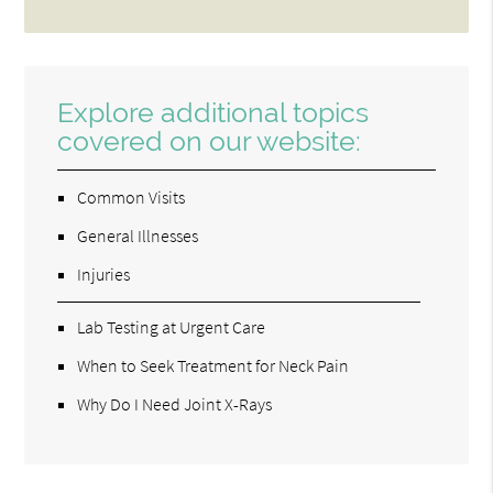
Explore additional topics
covered on our website:
Common Visits
General Illnesses
Injuries
Lab Testing at Urgent Care
When to Seek Treatment for Neck Pain
Why Do I Need Joint X-Rays