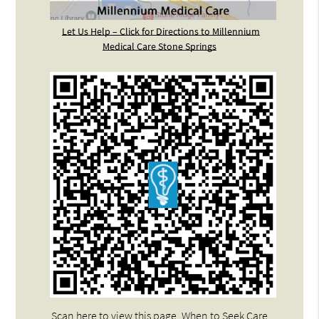
Let Us Help – Click for Directions to Millennium
Medical Care Stone Springs
Scan here to view this page, When to Seek Care