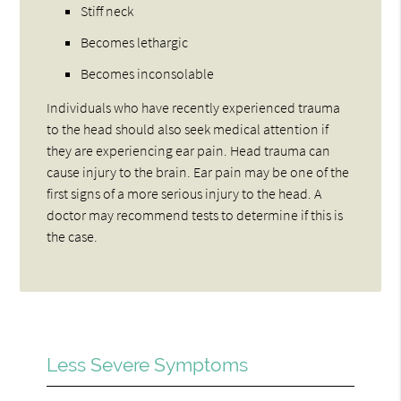
Stiff neck
Becomes lethargic
Becomes inconsolable
Individuals who have recently experienced trauma
to the head should also seek medical attention if
they are experiencing ear pain. Head trauma can
cause injury to the brain. Ear pain may be one of the
first signs of a more serious injury to the head. A
doctor may recommend tests to determine if this is
the case.
Less Severe Symptoms