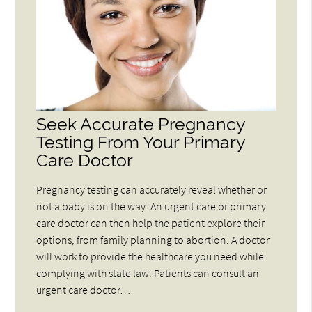
Seek Accurate Pregnancy
Testing From Your Primary
Care Doctor
Pregnancy testing can accurately reveal whether or
not a baby is on the way. An urgent care or primary
care doctor can then help the patient explore their
options, from family planning to abortion. A doctor
will work to provide the healthcare you need while
complying with state law. Patients can consult an
urgent care doctor…