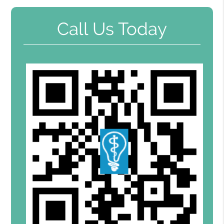
Call Us Today