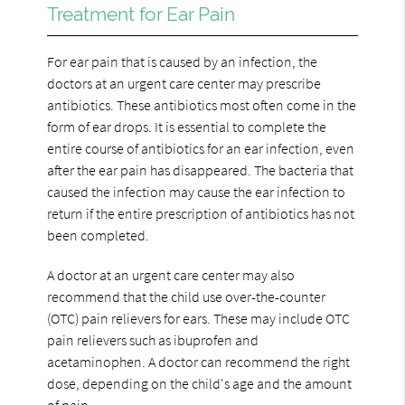
Treatment for Ear Pain
For ear pain that is caused by an infection, the
doctors at an urgent care center may prescribe
antibiotics. These antibiotics most often come in the
form of ear drops. It is essential to complete the
entire course of antibiotics for an ear infection, even
after the ear pain has disappeared. The bacteria that
caused the infection may cause the ear infection to
return if the entire prescription of antibiotics has not
been completed.
A doctor at an urgent care center may also
recommend that the child use over-the-counter
(OTC) pain relievers for ears. These may include OTC
pain relievers such as ibuprofen and
acetaminophen. A doctor can recommend the right
dose, depending on the child's age and the amount
of pain.