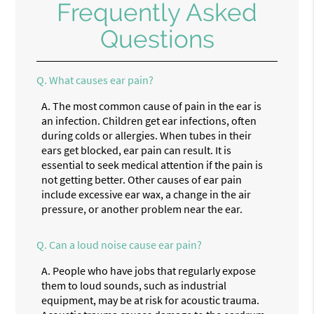
Frequently Asked
Questions
Q.
What causes ear pain?
A.
The most common cause of pain in the ear is
an infection. Children get ear infections, often
during colds or allergies. When tubes in their
ears get blocked, ear pain can result. It is
essential to seek medical attention if the pain is
not getting better. Other causes of ear pain
include excessive ear wax, a change in the air
pressure, or another problem near the ear.
Q.
Can a loud noise cause ear pain?
A.
People who have jobs that regularly expose
them to loud sounds, such as industrial
equipment, may be at risk for acoustic trauma.