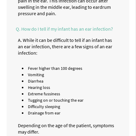
pain in the ear. This infection can occur after
swelling in the middle ear, leading to eardrum
pressure and pain.
Q.
How do I tell if my infant has an ear infection?
A.
While it can be difficult to tell if an infant has
an ear infection, there are a few signs of an ear
infection:
Fever higher than 100 degrees
Vomiting
Diarrhea
Hearing loss
Extreme fussiness
Tugging on or touching the ear
Difficulty sleeping
Drainage from ear
Depending on the age of the patient, symptoms
may differ.