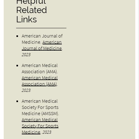
Helpful
Related
Links
American Journal of
Medicine
.
American
Journal of Medicine
.
2023
American Medical
Association (AMA)
.
American Medical
Association (AMA)
.
2023
American Medical
Society For Sports
Medicine (AMSSM)
.
American Medical
Society For Sports
Medicine
.
2023