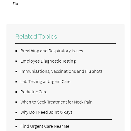
Flu
Related Topics
Breathing and Respiratory Issues
Employee Diagnostic Testing
Immunizations, Vaccinations and Flu Shots
Lab Testing at Urgent Care
Pediatric Care
When to Seek Treatment for Neck Pain
Why Do I Need Joint X-Rays
Find Urgent Care Near Me