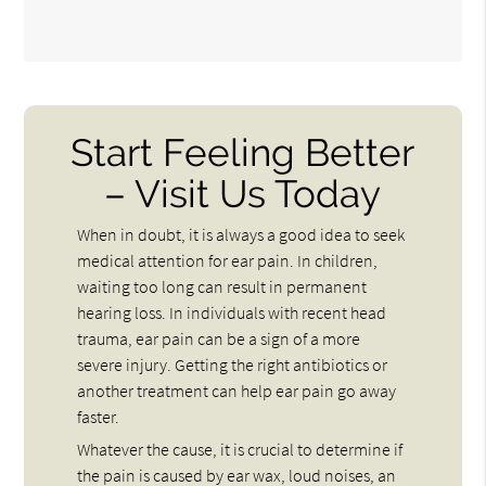
Start Feeling Better
– Visit Us Today
When in doubt, it is always a good idea to seek
medical attention for ear pain. In children,
waiting too long can result in permanent
hearing loss. In individuals with recent head
trauma, ear pain can be a sign of a more
severe injury. Getting the right antibiotics or
another treatment can help ear pain go away
faster.
Whatever the cause, it is crucial to determine if
the pain is caused by ear wax, loud noises, an