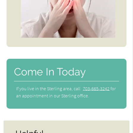
Come In Today
If you live in the Sterling area, call
703-665-3242
for
an appointment in our Sterling office.